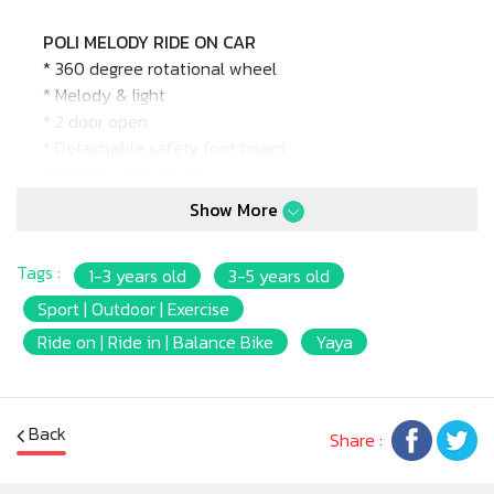
POLI MELODY RIDE ON CAR
* 360 degree rotational wheel
* Melody & light
* 2 door open
* Detachable safety foot board
* Battery: 1.5V x 2 AA
* Product size: 44 x 74 x 84cm.
Show More
* Package size: 70 x 45 x 33.5cm.
* Barcode: 8809091195952
Tags :
1-3 years old
3-5 years old
* Max weight: 20kg.
* Age Suitable: 12m+
Sport | Outdoor | Exercise
Ride on | Ride in | Balance Bike
Yaya
Back
Share :