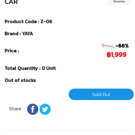
CAR
Favorite
Product Code : Z-06
Brand : YAYA
-66%
฿5,900
Price :
฿1,999
Total Quantity : 0 Unit
Out of stocks
Sold Out
Share :