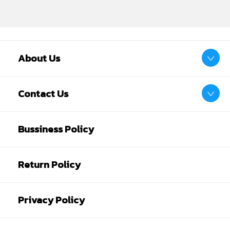
About Us
Contact Us
Bussiness Policy
Return Policy
Privacy Policy