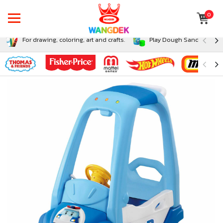
0
For drawing, coloring, art and crafts.
Play Dough Sand and Sli