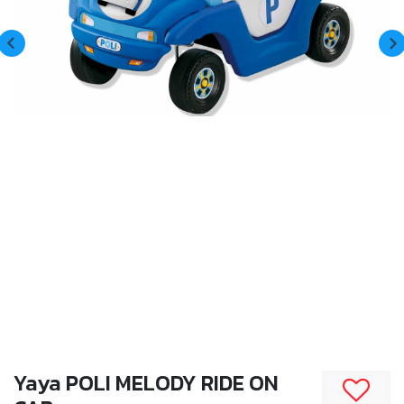
Yaya POLI MELODY RIDE ON