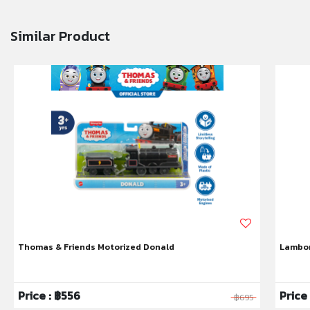
Similar Product
Thomas & Friends Motorized Donald
Lambor
Price : ฿556
Price
฿695