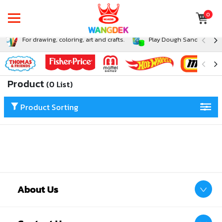
0
For drawing, coloring, art and crafts.
Play Dough Sand and Sli
Product
(0 List)
Product Sorting
About Us