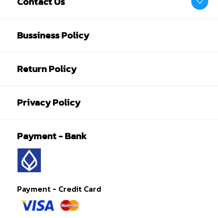
Contact Us
Bussiness Policy
Return Policy
Privacy Policy
Payment - Bank
Payment - Credit Card