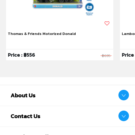
Thomas & Friends Motorized Donald
Lambor
Price : ฿556
Price
฿695
About Us
Contact Us