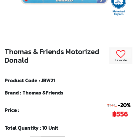
Thomas & Friends Motorized
Donald
Favorite
Product Code : JBW21
Brand : Thomas &Friends
-20%
฿695
Price :
฿556
Total Quantity : 10 Unit