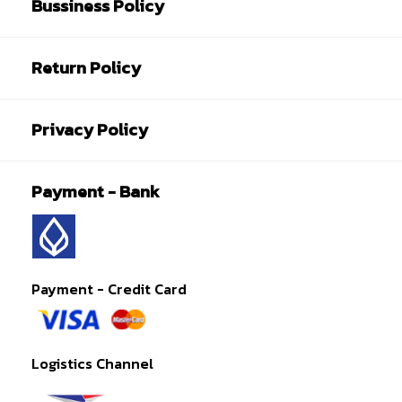
Bussiness Policy
Return Policy
Privacy Policy
Payment - Bank
Payment - Credit Card
Logistics Channel