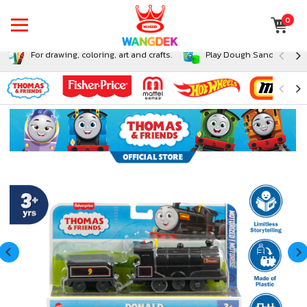
0
For drawing, coloring, art and crafts.
Play Dough Sand and Sli