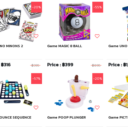
-20%
-55%
NO MINONS 2
Game MAGIC 8 BALL
Game UNO
: ฿316
Price : ฿399
Price : ฿1
฿395
฿895
-57%
-20%
OUNCE SEQUENCE
Game POOP PLUNGER
Game PICT