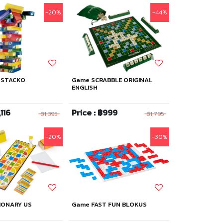
-20%
-44%
 STACKO
Game SCRABBLE ORIGINAL
ENGLISH
,116
Price : ฿999
฿1,395
฿1,795
-20%
-30%
IONARY US
Game FAST FUN BLOKUS