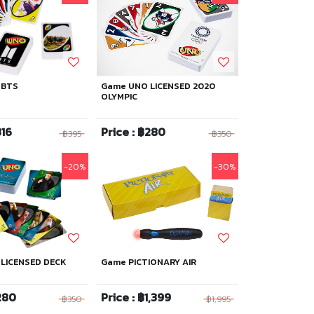
 BTS
Game UNO LICENSED 2020
OLYMPIC
316
Price : ฿280
฿395
฿350
-20%
-30%
LICENSED DECK
Game PICTIONARY AIR
280
Price : ฿1,399
฿350
฿1,995