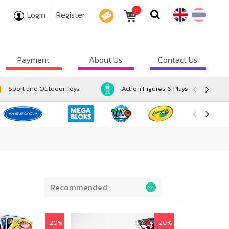
0
Login
Register
COUPON
Payment
About Us
Contact Us
Sport and Outdoor Toys
Action Figures & Playsets
Preference
-20%
-20%