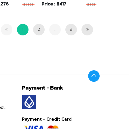
1,276
Price : ฿417
฿1,595
฿595
Previous
Next
«
1
2
...
8
»
Payment - Bank
ol,
Payment - Credit Card