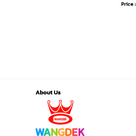
Price 
About Us