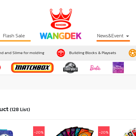
Flash Sale
News&Event
d and Slime for molding
Building Blocks & Playsets
uct
(128 List)
-20%
-20%