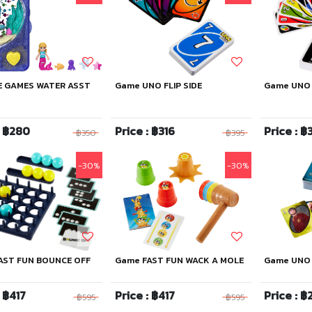
E GAMES WATER ASST
Game UNO FLIP SIDE
Game UNO
: ฿280
Price : ฿316
Price : ฿
฿350
฿395
-30%
-30%
AST FUN BOUNCE OFF
Game FAST FUN WACK A MOLE
Game UNO 
: ฿417
Price : ฿417
Price : ฿
฿595
฿595