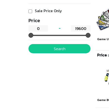
Sale Price Only
Price
Game U
Search
Price 
Game B