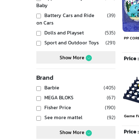
Baby
Battery Cars and Ride
(39)
on Cars
Dolls and Playset
(535)
PP COR
Sport and Outdoor Toys
(291)
Show More
Price 
Brand
Barbie
(405)
MEGA BLOKS
(67)
Fisher Price
(190)
Game F
See more mattel
(92)
Price 
Show More