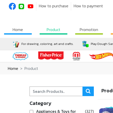
How to purchase
How to payment
Home
Product
Promotion
For drawing, coloring, art and crafts.
Play Dough San
Home
Product
Prod
Category
Appliances & Toys for
(327)