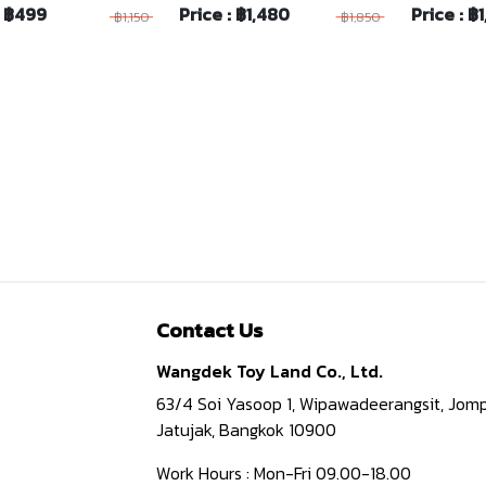
: ฿499
Price : ฿1,480
Price : ฿
฿1,150
฿1,850
Contact Us
Wangdek Toy Land Co., Ltd.
63/4 Soi Yasoop 1, Wipawadeerangsit, Jomp
Jatujak, Bangkok 10900
Work Hours : Mon-Fri 09.00-18.00