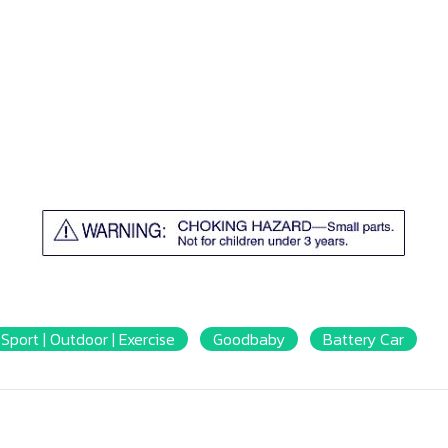
Sport | Outdoor | Exercise
Goodbaby
Battery Car