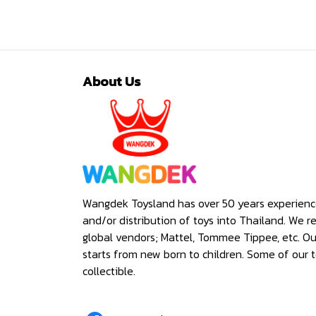
About Us
Wangdek Toysland has over 50 years experienc
and/or distribution of toys into Thailand. We r
global vendors; Mattel, Tommee Tippee, etc. O
starts from new born to children. Some of our t
collectible.