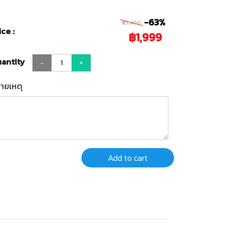
-63%
฿5,400
ice :
฿1,999
antity
-
+
ายเหตุ
Add to cart