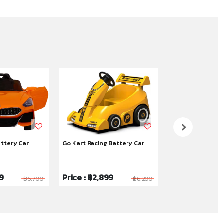
attery Car
Go Kart Racing Battery Car
Yaya Hello Kitt
99
Price : ฿2,899
Price : ฿2,9
฿6,700
฿6,200