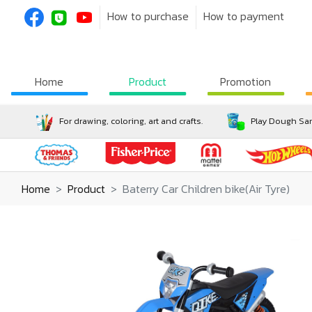
How to purchase
How to payment
Home
Product
Promotion
For drawing, coloring, art and crafts.
Play Dough San
Home
Product
Baterry Car Children bike(Air Tyre)