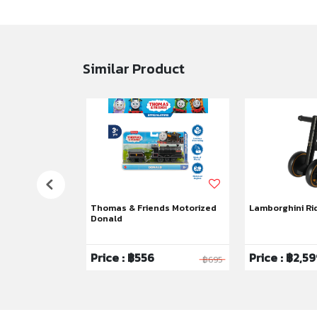
Similar Product
tley Battery
Thomas & Friends Motorized
Lamborghini Ri
Donald
99
Price : ฿556
Price : ฿2,5
฿23,900
฿695