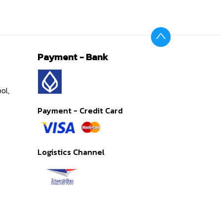
Payment - Bank
ol,
Payment - Credit Card
Logistics Channel