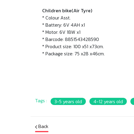
Children bike(Air Tyre)
* Colour Asst.
* Battery: 6V 4AH x1
* Motor: 6V 18W x1
* Barcode: 8851543428590
* Product size: 100 x51 x73cm.
* Package size: 75 x28 x46cm.
Tags :
3-5 years old
4-12 years old
Back