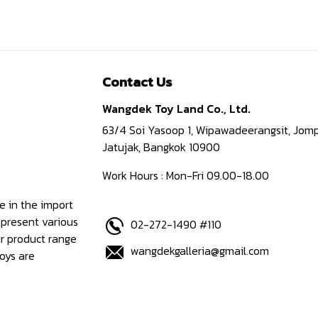
Contact Us
Wangdek Toy Land Co., Ltd.
63/4 Soi Yasoop 1, Wipawadeerangsit, Jomp
Jatujak, Bangkok 10900
Work Hours : Mon-Fri 09.00-18.00
e in the import
epresent various
02-272-1490 #110
ur product range
wangdekgalleria@gmail.com
oys are