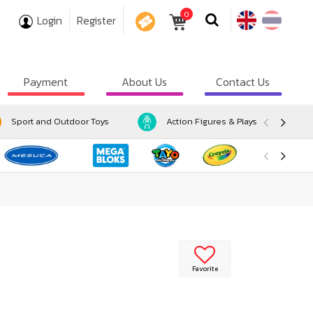
0
Login
Register
COUPON
Payment
About Us
Contact Us
Sport and Outdoor Toys
Action Figures & Playsets
Favorite