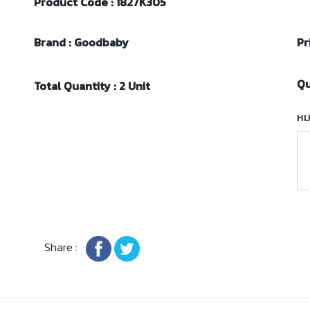
Product Code : 1827K305
Brand : Goodbaby
Pr
Qu
Total Quantity : 2 Unit
หม
Share :