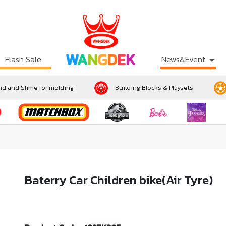
Flash Sale
News&Event
d and Slime for molding
Building Blocks & Playsets
Baterry Car Children bike(Air Tyre)