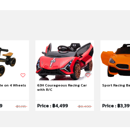
de on 4 Wheels
63H Courageous Racing Car
Sport Racing B
with R/C
99
Price : ฿4,499
Price : ฿3,3
฿5,195
฿8,400