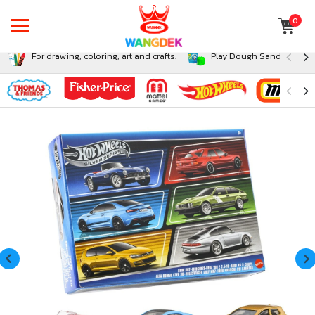
0
For drawing, coloring, art and crafts.
Play Dough Sand and Sli