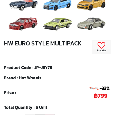
HW EURO STYLE MULTIPACK
Favorite
Product Code : JP-JBY79
Brand : Hot Wheels
-33%
฿1,195
Price :
฿799
Total Quantity : 6 Unit