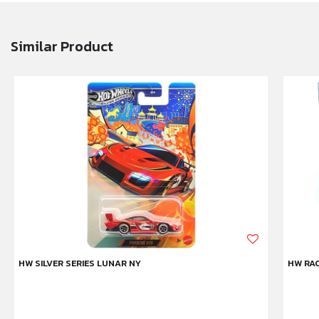
Similar Product
HW SILVER SERIES LUNAR NY
HW RAC