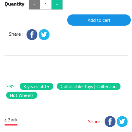
Quantity
-
+
Add to cart
Share :
Tags :
3 years old +
Collectible Toys | Collertion
Hot Wheels
Back
Share :