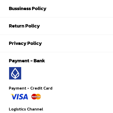
Bussiness Policy
Return Policy
Privacy Policy
Payment - Bank
Payment - Credit Card
Logistics Channel