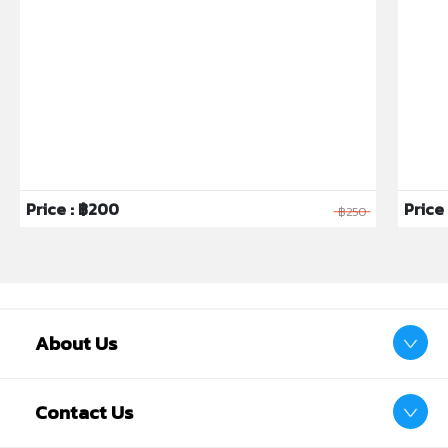
Price : ฿200
Price 
฿250
About Us
Contact Us