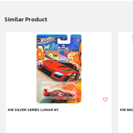
Similar Product
HW SILVER SERIES LUNAR NY
HW RAC