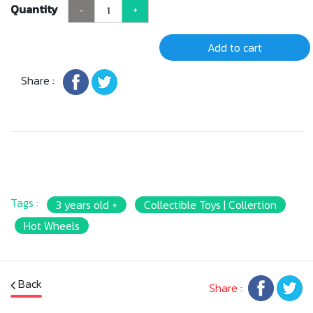
Quantity
-
+
Add to cart
Share :
Tags :
3 years old +
Collectible Toys | Collertion
Hot Wheels
Back
Share :