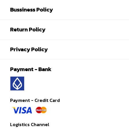
Bussiness Policy
Return Policy
Privacy Policy
Payment - Bank
Payment - Credit Card
Logistics Channel