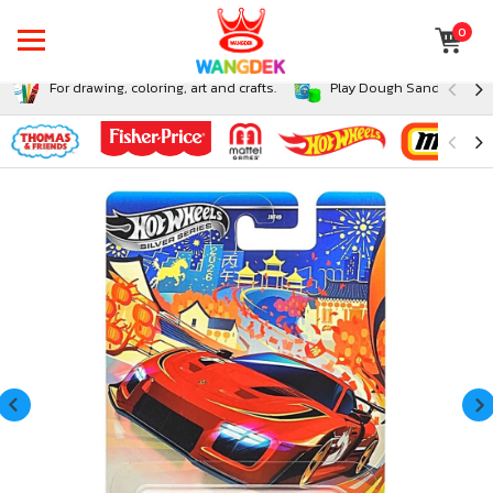
0
For drawing, coloring, art and crafts.
Play Dough Sand and Sli