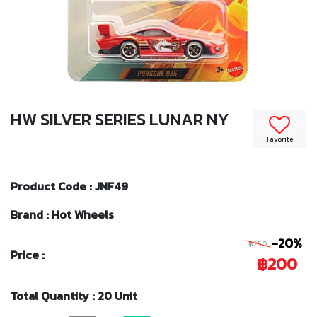
HW SILVER SERIES LUNAR NY
Favorite
Product Code : JNF49
Brand : Hot Wheels
-20%
฿250
Price :
฿200
Total Quantity : 20 Unit