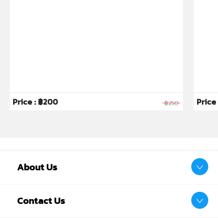
Price : ฿200
Price 
฿250
About Us
Contact Us