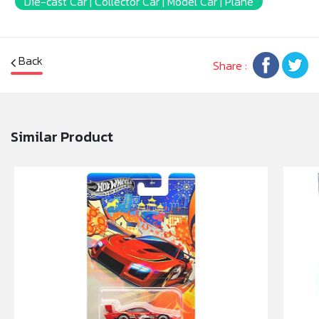
Die-cast Car | Collector Car | Model Car | Plane
Back
Share :
Similar Product