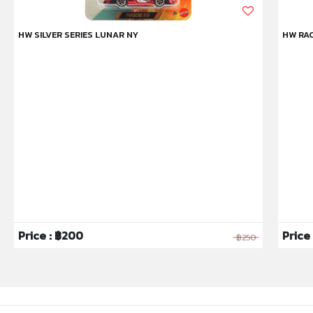
HW SILVER SERIES LUNAR NY
HW RAC
Price : ฿200
Price 
฿250