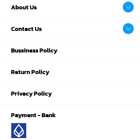
About Us
Contact Us
Bussiness Policy
Return Policy
Privacy Policy
Payment - Bank