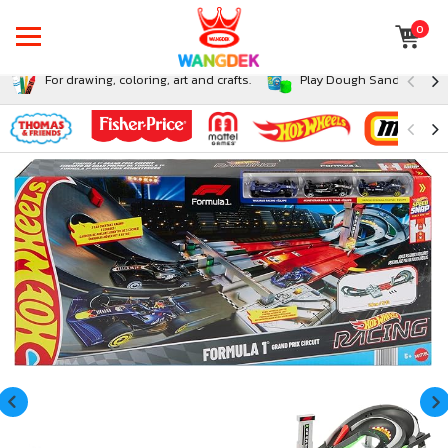
0
For drawing, coloring, art and crafts.
Play Dough Sand and Sli