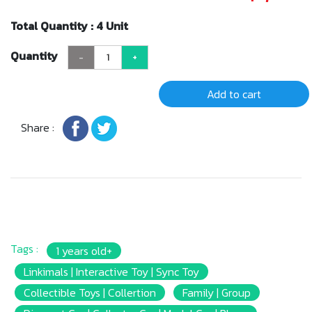
Total Quantity : 4 Unit
Quantity
-
+
Add to cart
Share :
Tags :
1 years old+
Linkimals | Interactive Toy | Sync Toy
Collectible Toys | Collertion
Family | Group