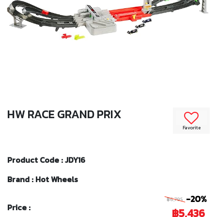
HW RACE GRAND PRIX
Favorite
Product Code : JDY16
Brand : Hot Wheels
-20%
฿6,795
Price :
฿5,436