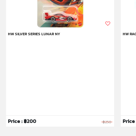
HW SILVER SERIES LUNAR NY
HW RAC
Price : ฿200
Price 
฿250