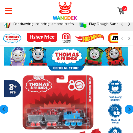
0
For drawing, coloring, art and crafts.
Play Dough Sand and Sli