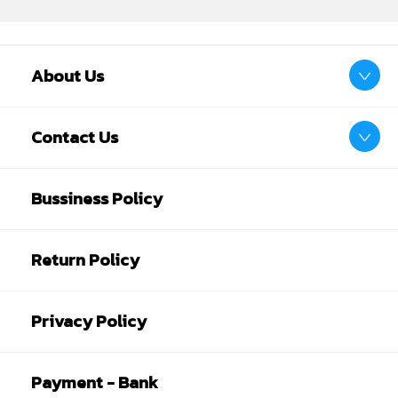
About Us
Contact Us
Bussiness Policy
Return Policy
Privacy Policy
Payment - Bank