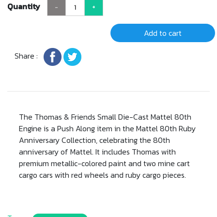
Quantity
-
+
Add to cart
Share :
The Thomas & Friends Small Die-Cast Mattel 80th
Engine is a Push Along item in the Mattel 80th Ruby
Anniversary Collection, celebrating the 80th
anniversary of Mattel. It includes Thomas with
premium metallic-colored paint and two mine cart
cargo cars with red wheels and ruby cargo pieces.