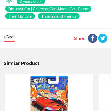
Tags :
3 years old +
Die-cast Car | Collector Car | Model Car | Plane
Train | Engine
Thomas and Friends
Back
Share :
Similar Product