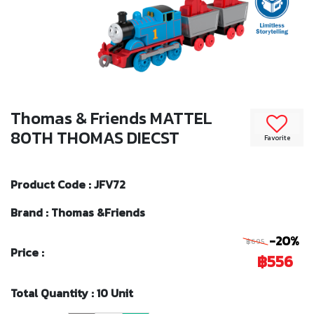
Thomas & Friends MATTEL
80TH THOMAS DIECST
Favorite
Product Code : JFV72
Brand : Thomas &Friends
-20%
฿695
Price :
฿556
Total Quantity : 10 Unit