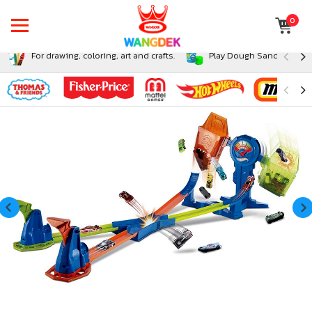
0
For drawing, coloring, art and crafts.
Play Dough Sand and Sli