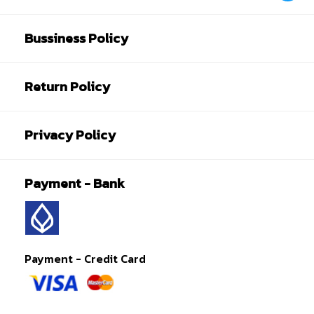
Bussiness Policy
Return Policy
Privacy Policy
Payment - Bank
Payment - Credit Card