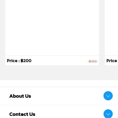
Price : ฿200
Price 
฿250
About Us
Contact Us