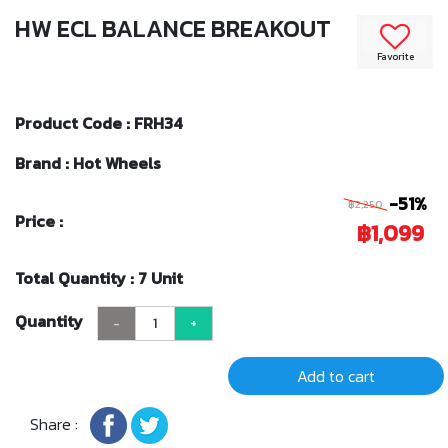
HW ECL BALANCE BREAKOUT
Favorite
Product Code : FRH34
Brand : Hot Wheels
-51%
฿2,250
Price :
฿1,099
Total Quantity : 7 Unit
Quantity
-
+
Add to cart
Share :