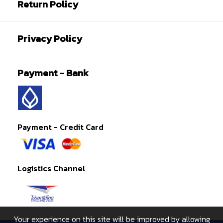
Return Policy
Privacy Policy
Payment - Bank
Payment - Credit Card
Logistics Channel
Your experience on this site will be improved by allowing