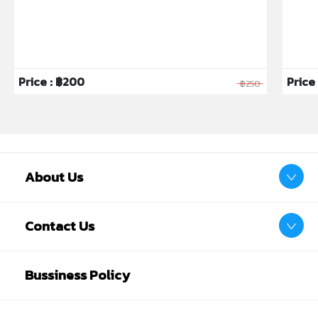
Price : ฿200
Price 
฿250
About Us
Contact Us
Bussiness Policy