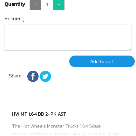
Quantity
-
+
หมายเหตุ
Add to cart
Share :
HW MT 1:64 DD 2-PK AST
​The Hot Wheels Monster Trucks 1:64 Scale
Demolition Doubles trucks stand by to smash their