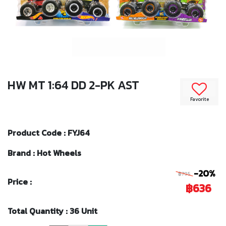
HW MT 1:64 DD 2-PK AST
Favorite
Product Code : FYJ64
Brand : Hot Wheels
-20%
฿795
Price :
฿636
Total Quantity : 36 Unit