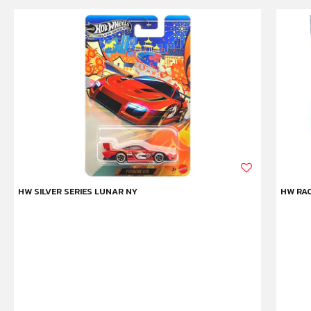
HW SILVER SERIES LUNAR NY
HW RAC