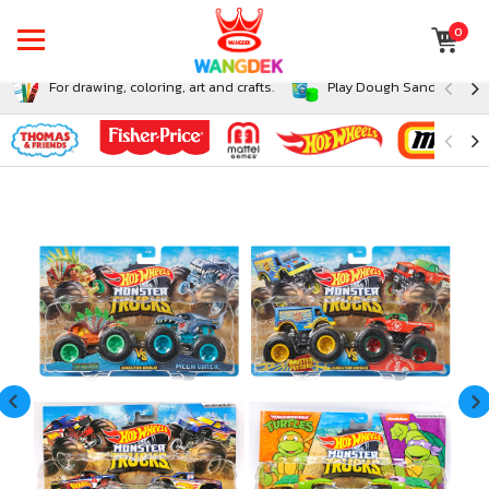
0
For drawing, coloring, art and crafts.
Play Dough Sand and Sli