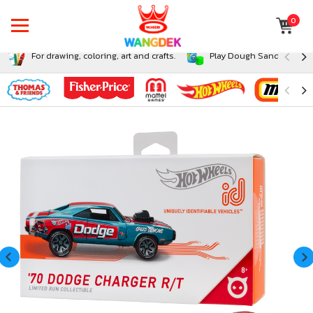
0
For drawing, coloring, art and crafts.
Play Dough Sand and Sli