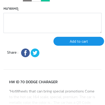
หมายเหตุ
Add to cart
Share :
HW ID 70 DODGE CHARAGER
"HotWheels that can bring special promotions Come
to the hot car, 1:64 scale, special, premium. The car is
metallic color, the color is... The car has a QR Code,