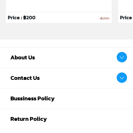
Price : ฿200
Price 
฿250
About Us
Contact Us
Bussiness Policy
Return Policy