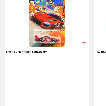
HW SILVER SERIES LUNAR NY
HW RAC