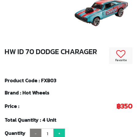
HW ID 70 DODGE CHARAGER
Favorite
Product Code : FXB03
Brand : Hot Wheels
฿350
Price :
Total Quantity : 4 Unit
Quantity
-
+