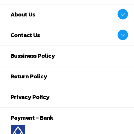
About Us
Contact Us
Bussiness Policy
Return Policy
Privacy Policy
Payment - Bank