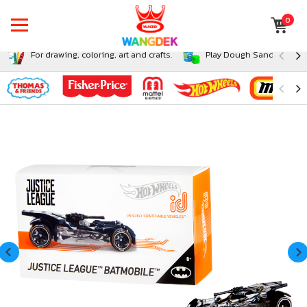
0
For drawing, coloring, art and crafts.
Play Dough Sand and Sli