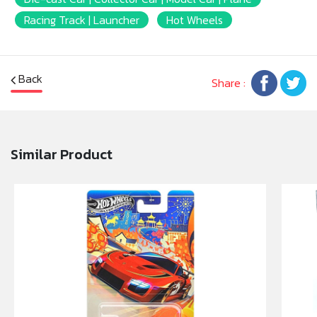
shopping cart.
Racing Track | Launcher
Hot Wheels
* Size 1 : 64
* The car body is steel special metallic paint
* Scan QR Code car parts and adventure
Back
Share :
* Possibly with iPhone 7 and above.
* Jealous 8 high"
Similar Product