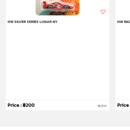
HW SILVER SERIES LUNAR NY
HW RAC
Price : ฿200
Price 
฿250