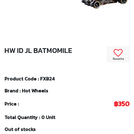
HW ID JL BATMOMILE
Favorite
Product Code : FXB24
Brand : Hot Wheels
฿350
Price :
Total Quantity : 0 Unit
Out of stocks