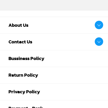
About Us
Contact Us
Bussiness Policy
Return Policy
Privacy Policy