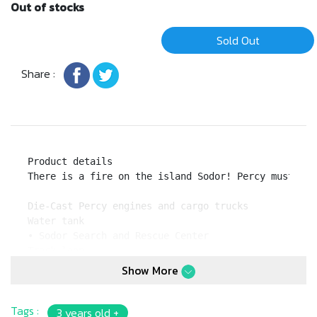
Out of stocks
Sold Out
Share :
Product details

There is a fire on the island Sodor! Percy must rac
Die-Cast Percy engines and cargo trucks

Water tank

• Sodor Search and Rescue Center

Track loop

Flip and shoot fire pieces to "extinguish the fire"
Show More
Tags :
3 years old +