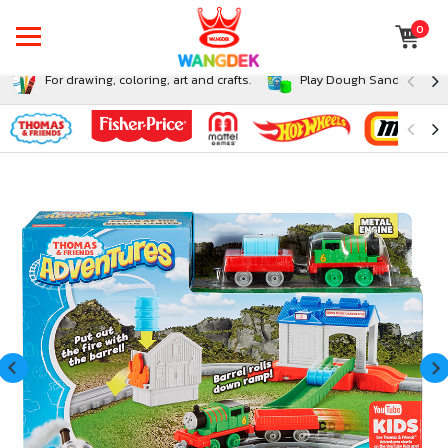
0
For drawing, coloring, art and crafts.
Play Dough Sand and Sli