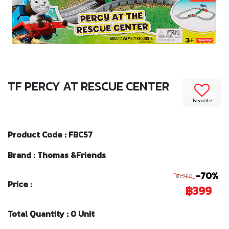
TF PERCY AT RESCUE CENTER
Favorite
Product Code : FBC57
Brand : Thomas &Friends
-70%
฿1,350
Price :
฿399
Total Quantity : 0 Unit