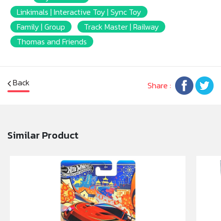
Linkimals | Interactive Toy | Sync Toy
Family | Group
Track Master | Railway
Thomas and Friends
Back
Share :
Similar Product