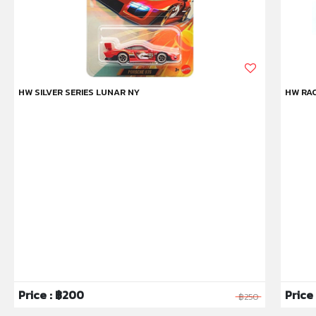
HW SILVER SERIES LUNAR NY
HW RAC
Price : ฿200
Price 
฿250