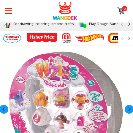
0
For drawing, coloring, art and crafts.
Play Dough Sand and Sli