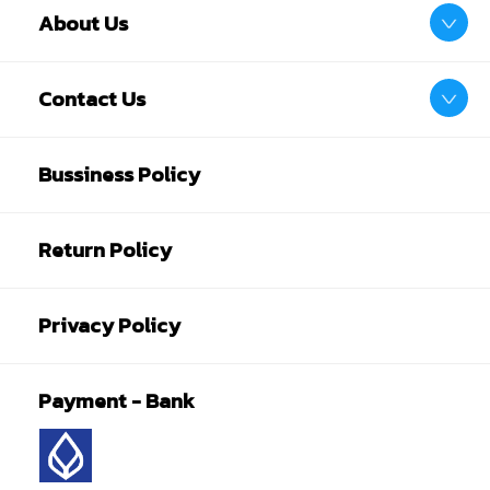
About Us
Contact Us
Bussiness Policy
Return Policy
Privacy Policy
Payment - Bank