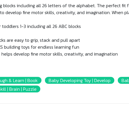
blocks including all 26 letters of the alphabet. The perfect fit fo
e to develop fine motor skills, creativity, and imagination. When p
r toddlers 1-3 including all 26 ABC blocks
s are easy to grip, stack and pull apart
 building toys for endless learning fun
helps develop fine motor skills, creativity, and imagination
augh & Learn | Book
ฺBaby Developing Toy | Develop
Bab
kill | Brain | Puzzle