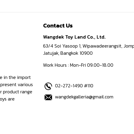
Contact Us
Wangdek Toy Land Co., Ltd.
63/4 Soi Yasoop 1, Wipawadeerangsit, Jomp
Jatujak, Bangkok 10900
Work Hours : Mon-Fri 09.00-18.00
e in the import
epresent various
02-272-1490 #110
ur product range
wangdekgalleria@gmail.com
oys are