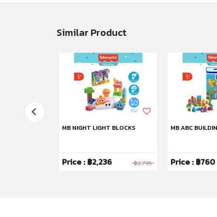
Similar Product
HU
MB NIGHT LIGHT BLOCKS
MB ABC BUILDI
6
Price : ฿2,236
Price : ฿760
฿1,295
฿2,795