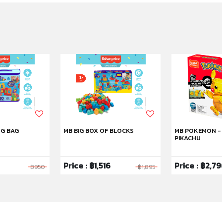
NG BAG
MB BIG BOX OF BLOCKS
MB POKEMON -
PIKACHU
Price : ฿1,516
Price : ฿2,7
฿950
฿1,895