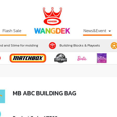
Flash Sale
News&Event
d and Slime for molding
Building Blocks & Playsets
MB ABC BUILDING BAG