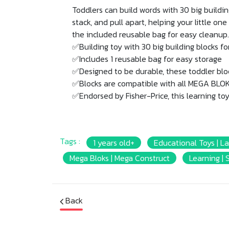
Toddlers can build words with 30 big building 
stack, and pull apart, helping your little on
the included reusable bag for easy cleanup.
✅Building toy with 30 big building blocks fo
✅Includes 1 reusable bag for easy storage
✅Designed to be durable, these toddler block
✅Blocks are compatible with all MEGA BLOKS
✅Endorsed by Fisher-Price, this learning toy 
Tags :
1 years old+
Educational Toys | L
Mega Bloks | Mega Construct
Learning | S
Back