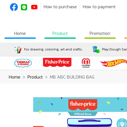
How to purchase
How to payment
Home
Product
Promotion
For drawing, coloring, art and crafts.
Play Dough San
Home
Product
MB ABC BUILDING BAG