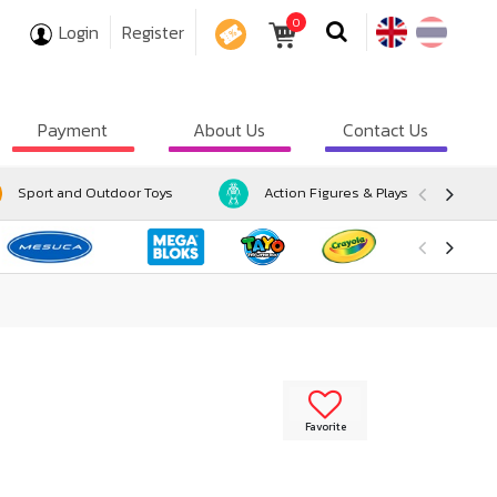
0
Login
Register
COUPON
Payment
About Us
Contact Us
Sport and Outdoor Toys
Action Figures & Playsets
Favorite