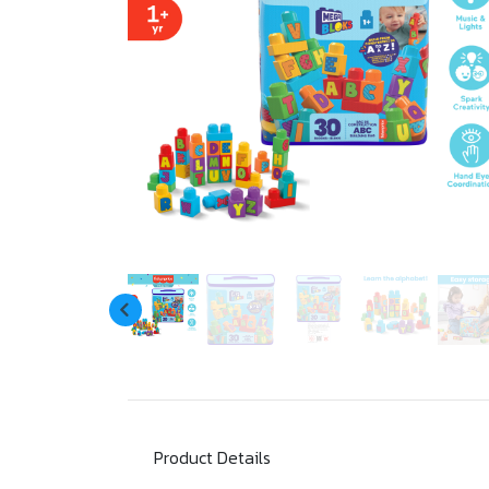
Product Details