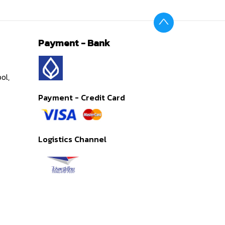
Payment - Bank
ol,
Payment - Credit Card
Logistics Channel