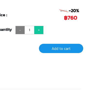
-20%
฿950
ice :
฿760
antity
-
+
Add to cart