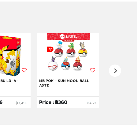
 BUILD-A-
MB POK - SUN MOON BALL
MB POK MAGIK
ASTD
96
Price : ฿360
Price : ฿2,0
฿3,495
฿450