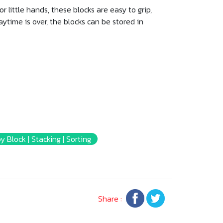
r little hands, these blocks are easy to grip,
laytime is over, the blocks can be stored in
y Block | Stacking | Sorting
Share :