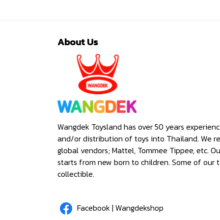
About Us
Wangdek Toysland has over 50 years experienc
and/or distribution of toys into Thailand. We r
global vendors; Mattel, Tommee Tippee, etc. O
starts from new born to children. Some of our t
collectible.
Facebook | Wangdekshop