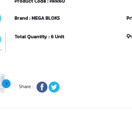
Product Code : HRR60
Brand : MEGA BLOKS
Pr
Qu
Total Quantity : 6 Unit
Share :