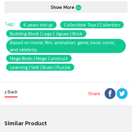
shockingly authentic building experience.
Show More
Tags :
6 years old up
Collectible Toys | Collertion
Building Block | Lego | Jigsaw | Brick
Based on movie, film, animation, game, book, comic,
and celebrity
Mega Bloks | Mega Construct
Learning | Skill | Brain | Puzzle
Back
Share :
Similar Product