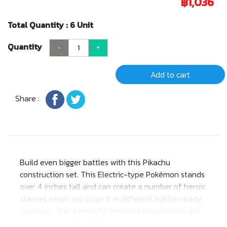
฿1,036
Total Quantity : 6 Unit
Quantity
-
+
Add to cart
Share :
Build even bigger battles with this Pikachu
construction set. This Electric-type Pokémon stands
over 4 inches tall and can create a number of heroic
stances when you pose it in different battle-ready
positions. This faithfully modeled Pikachu includes
Electric-type attack details on its cheeks for a