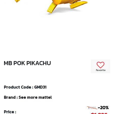
MB POK PIKACHU
Favorite
Product Code : GMD31
Brand : See more mattel
-20%
฿1,295
Price :