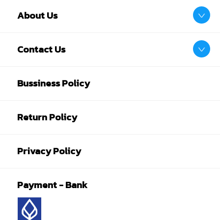
About Us
Contact Us
Bussiness Policy
Return Policy
Privacy Policy
Payment - Bank