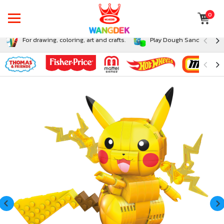
0
For drawing, coloring, art and crafts.
Play Dough Sand and Sli