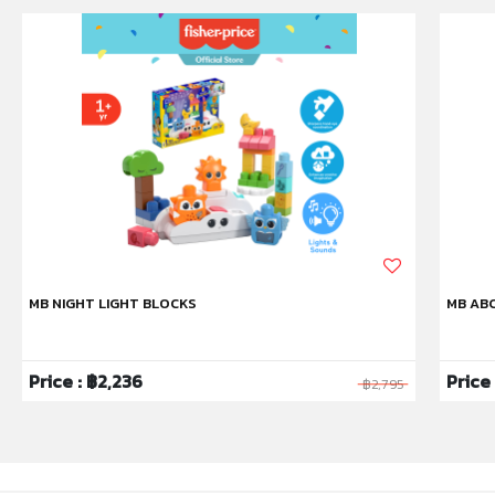
MB NIGHT LIGHT BLOCKS
MB ABC
Price : ฿2,236
Price
฿2,795