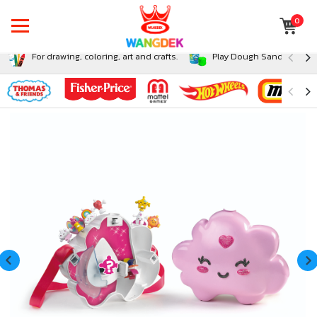
0
For drawing, coloring, art and crafts.
Play Dough Sand and Sli