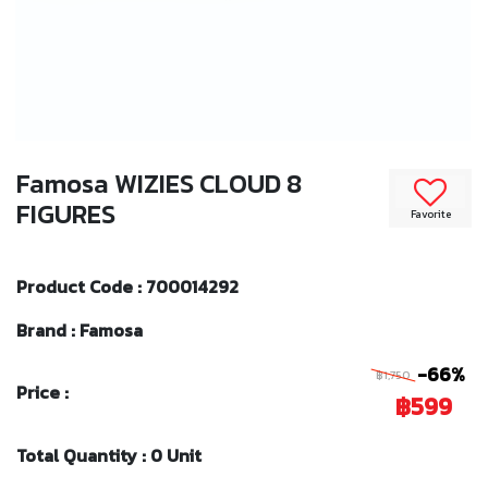
Famosa WIZIES CLOUD 8
FIGURES
Favorite
Product Code : 700014292
Brand : Famosa
-66%
฿1,750
Price :
฿599
Total Quantity : 0 Unit