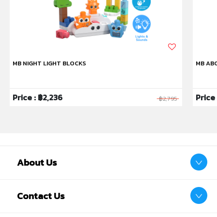
MB NIGHT LIGHT BLOCKS
MB ABC
Price : ฿2,236
Price
฿2,795
Product Safety
This product is subject to specific safety warnings
Warning:Not suitable for children under 4 years. For
use under adult supervision
Warning:Toy inside. Adult supervision recommended
About Us
Contact Us