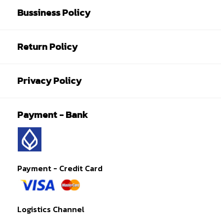
Bussiness Policy
Return Policy
Privacy Policy
Payment - Bank
Payment - Credit Card
Logistics Channel