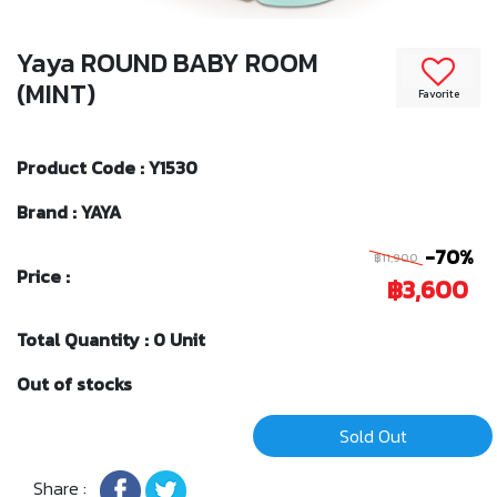
Yaya ROUND BABY ROOM
(MINT)
Favorite
Product Code : Y1530
Brand : YAYA
-70%
฿11,900
Price :
฿3,600
Total Quantity : 0 Unit
Out of stocks
Sold Out
Share :