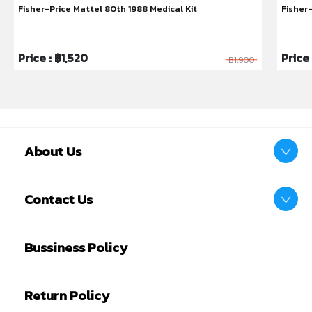
Fisher-Price Mattel 80th 1988 Medical Kit
Fisher
Price : ฿1,520
Price
฿1,900
About Us
Contact Us
Bussiness Policy
Return Policy