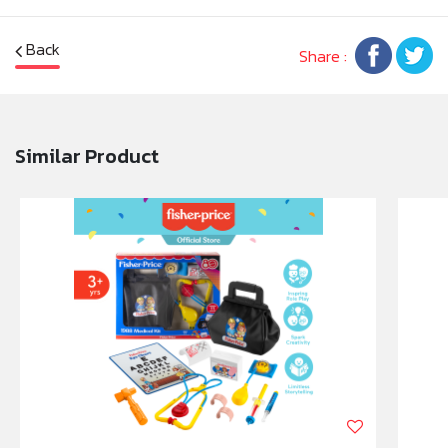
Back
Share :
Similar Product