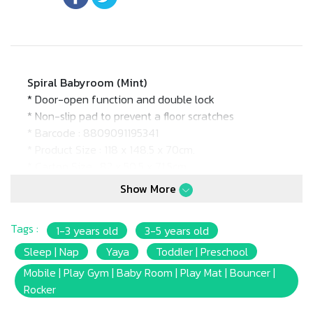
Spiral Babyroom (Mint)
* Door-open function and double lock
* Non-slip pad to prevent a floor scratches
* Barcode : 8809091195341
* Product Size : 118 x 148.5 x 70cm.
* Carton Size : 82 x 50.5 x 71.5cm.
* Age Suitable : 6m+
Show More
Tags :
1-3 years old
3-5 years old
Sleep | Nap
Yaya
Toddler | Preschool
Mobile | Play Gym | Baby Room | Play Mat | Bouncer |
Rocker