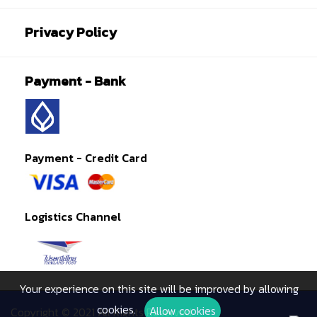
Privacy Policy
Payment - Bank
Payment - Credit Card
Logistics Channel
Your experience on this site will be improved by allowing
cookies.
Allow cookies
Copyright © 2021 All Rights Reserved.