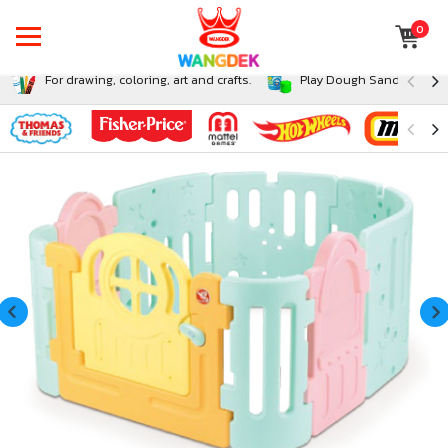
0
For drawing, coloring, art and crafts.
Play Dough Sand and Sli