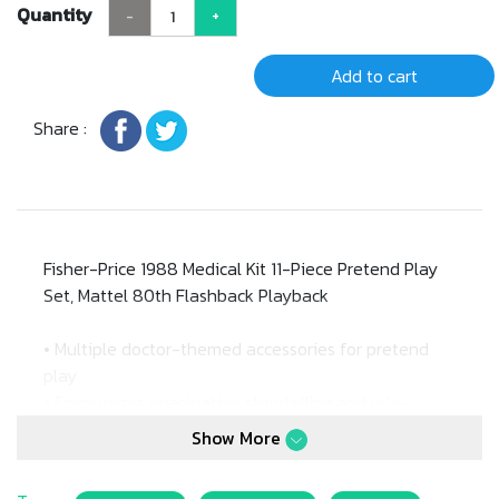
Quantity
-
+
Add to cart
Share :
Fisher-Price 1988 Medical Kit 11-Piece Pretend Play
Set, Mattel 80th Flashback Playback
• Multiple doctor-themed accessories for pretend
play
• Encourages imaginative storytelling and role-
playing skills
Show More
• Promotes familiarity with medical tools in a playful
way