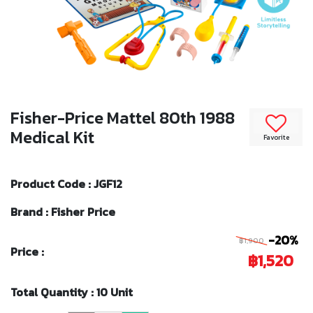
Fisher-Price Mattel 80th 1988
Medical Kit
Favorite
Product Code : JGF12
Brand : Fisher Price
-20%
฿1,900
Price :
฿1,520
Total Quantity : 10 Unit