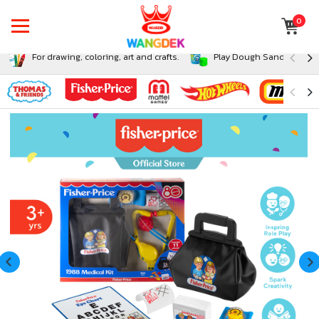
0
For drawing, coloring, art and crafts.
Play Dough Sand and Sli