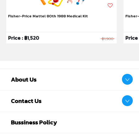
Fisher-Price Mattel 80th 1988 Medical Kit
Fisher
Price : ฿1,520
Price
฿1,900
About Us
Contact Us
Bussiness Policy