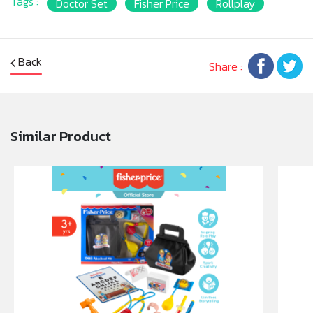
Tags :
Doctor Set
Fisher Price
Rollplay
• Accessories can be stored in a handy doctor bag
for easy clean-up
• Designed for small hands to easily hold and play
with
Back
Share :
Similar Product