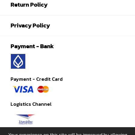
Return Policy
Privacy Policy
Payment - Bank
Payment - Credit Card
Logistics Channel
Your experience on this site will be improved by allowing