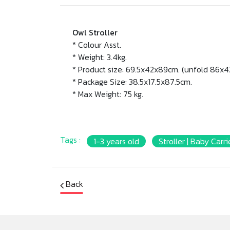
Owl Stroller
* Colour Asst.
* Weight: 3.4kg.
* Product size: 69.5x42x89cm. (unfold 86x4
* Package Size: 38.5x17.5x87.5cm.
* Max Weight: 75 kg.
Tags :
1-3 years old
Stroller | Baby Carri
Back