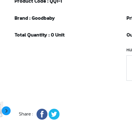
Product Code : QQ1-1
Brand : Goodbaby
Pr
Total Quantity : 0 Unit
Ou
หม
Share :