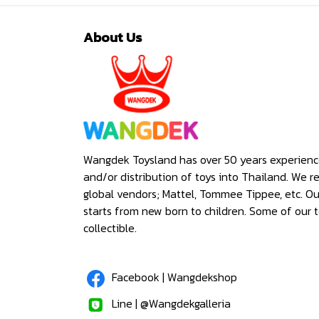
About Us
Wangdek Toysland has over 50 years experienc
and/or distribution of toys into Thailand. We r
global vendors; Mattel, Tommee Tippee, etc. O
starts from new born to children. Some of our t
collectible.
Facebook | Wangdekshop
Line | @Wangdekgalleria