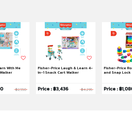
arn With Me
Fisher-Price Laugh & Learn 4-
Fisher-Price R
 Walker
in-1 Snack Cart Walker
and Snap Lock 
Mattel 80th
40
Price : ฿3,436
Price : ฿1,08
฿2,550
฿4,295