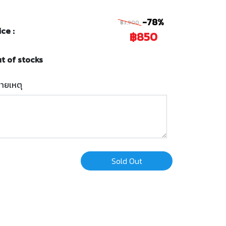
-78%
฿3,900
ice :
฿850
t of stocks
ายเหตุ
Sold Out