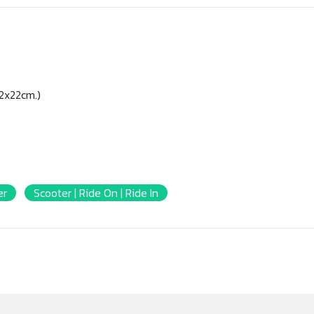
2x22cm.)
er
Scooter | Ride On | Ride In