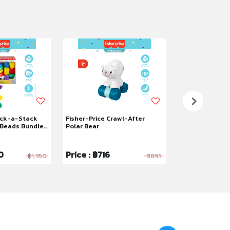
ock-a-Stack
Fisher-Price Crawl-After
Fisher-Price L
Beads Bundle,
Polar Bear
Count & Shop C
0
Price : ฿716
Price : ฿2,12
฿1,350
฿895