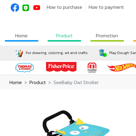
How to purchase
How to payment
Home
Product
Promotion
For drawing, coloring, art and crafts.
Play Dough San
Home
Product
SeeBaby Owl Stroller