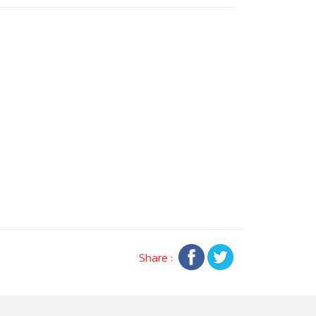
Share :