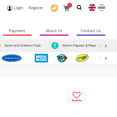
0
Login
Register
COUPON
Payment
About Us
Contact Us
Sport and Outdoor Toys
Action Figures & Playsets
Favorite