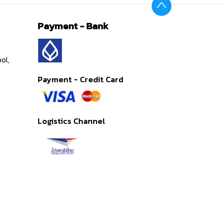
Payment - Bank
ol,
Payment - Credit Card
Logistics Channel