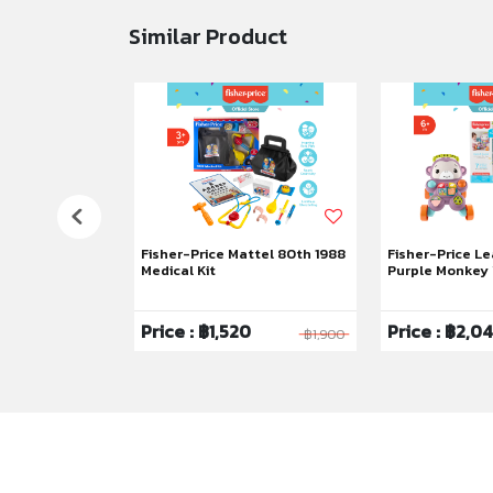
Similar Product
uppy Perfection
Fisher-Price Mattel 80th 1988
Fisher-Price Le
Medical Kit
Purple Monkey
6
Price : ฿1,520
Price : ฿2,0
฿1,795
฿1,900