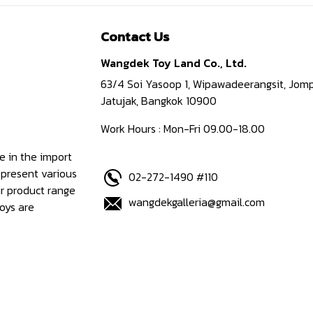
Contact Us
Wangdek Toy Land Co., Ltd.
63/4 Soi Yasoop 1, Wipawadeerangsit, Jomp
Jatujak, Bangkok 10900
Work Hours : Mon-Fri 09.00-18.00
e in the import
epresent various
02-272-1490 #110
ur product range
wangdekgalleria@gmail.com
oys are