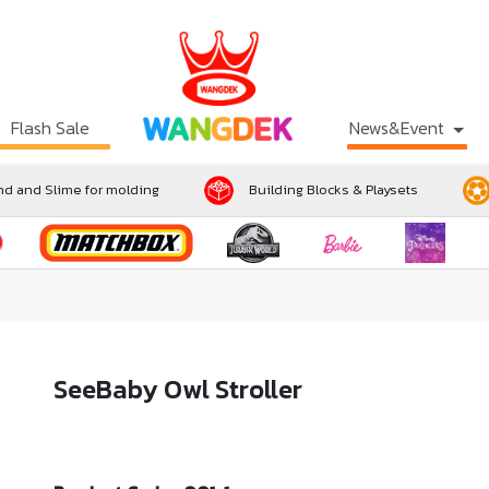
Flash Sale
News&Event
d and Slime for molding
Building Blocks & Playsets
SeeBaby Owl Stroller