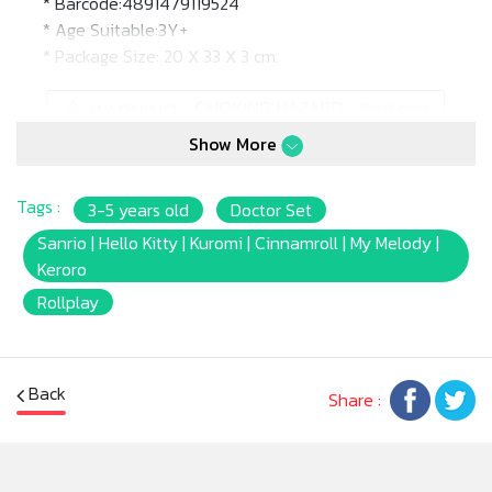
* Barcode:4891479119524
* Age Suitable:3Y+
* Package Size: 20 X 33 X 3 cm.
Show More
Tags :
3-5 years old
Doctor Set
Sanrio | Hello Kitty | Kuromi | Cinnamroll | My Melody |
Keroro
Rollplay
Back
Share :