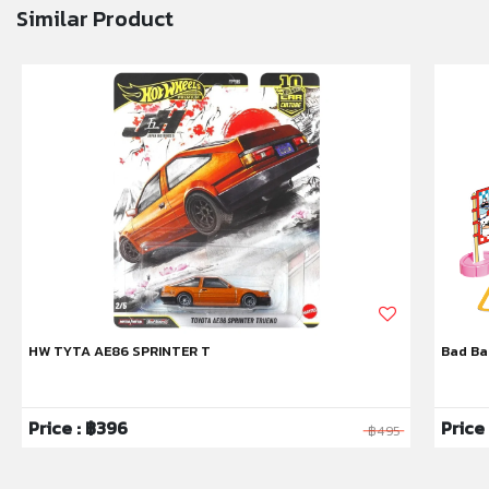
Similar Product
HW TYTA AE86 SPRINTER T
Bad Ba
Price : ฿396
Price
฿495