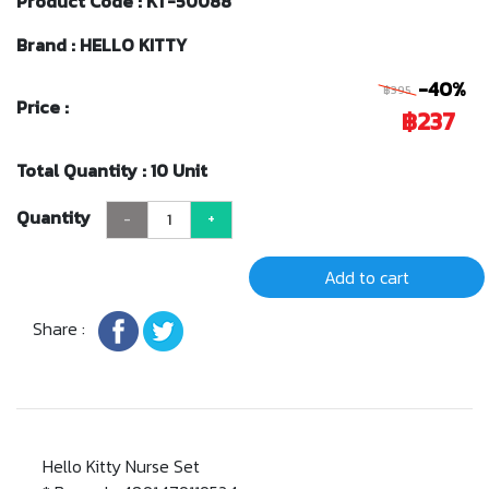
Product Code : KT-50088
Brand : HELLO KITTY
-40%
฿395
Price :
฿237
Total Quantity : 10 Unit
Quantity
-
+
Add to cart
Share :
Hello Kitty Nurse Set