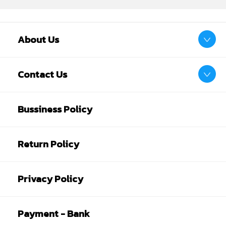
About Us
Contact Us
Bussiness Policy
Return Policy
Privacy Policy
Payment - Bank