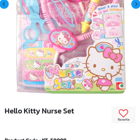
Hello Kitty Nurse Set
Favorite