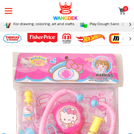
0
For drawing, coloring, art and crafts.
Play Dough Sand and Sli