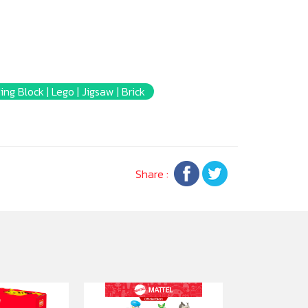
ing Block | Lego | Jigsaw | Brick
Share :