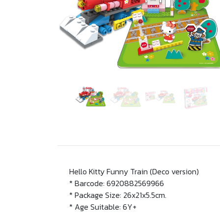
Hello Kitty Funny Train (Deco version)
* Barcode: 6920882569966
* Package Size: 26x21x5.5cm.
* Age Suitable: 6Y+