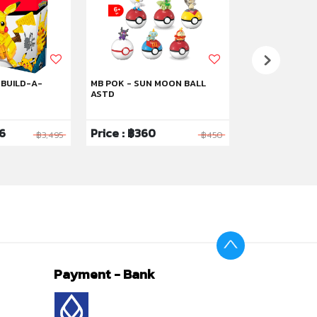
 BUILD-A-
MB POK - SUN MOON BALL
MB POK MAGIK
ASTD
96
Price : ฿360
Price : ฿2,0
฿3,495
฿450
Payment - Bank