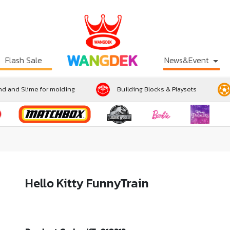
Flash Sale
News&Event
d and Slime for molding
Building Blocks & Playsets
Hello Kitty FunnyTrain