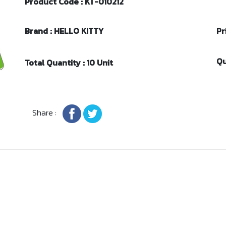
Product Code : KT-010212
Brand : HELLO KITTY
Pr
Qu
Total Quantity : 10 Unit
Share :