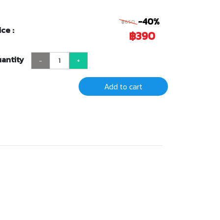
-40%
฿650
ice :
฿390
antity
-
+
Add to cart