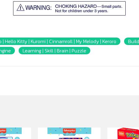
 | Hello Kitty | Kuromi | Cinnamroll | My Melody | Keroro
Build
Engine
Learning | Skill | Brain | Puzzle