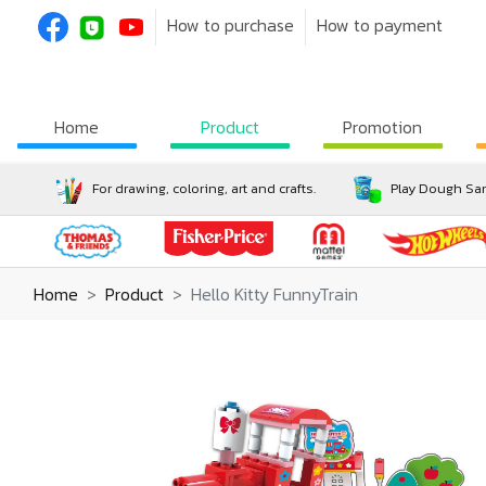
How to purchase
How to payment
Home
Product
Promotion
For drawing, coloring, art and crafts.
Play Dough San
Home
Product
Hello Kitty FunnyTrain