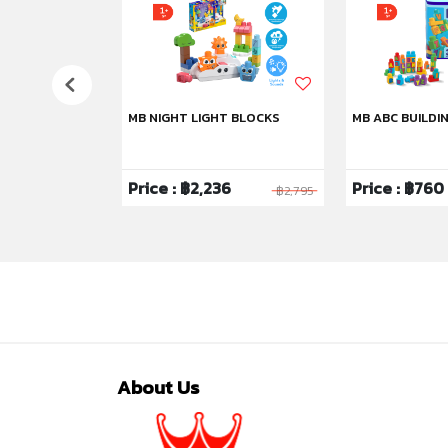
HU
MB NIGHT LIGHT BLOCKS
MB ABC BUILDI
6
Price : ฿2,236
Price : ฿760
฿1,295
฿2,795
About Us