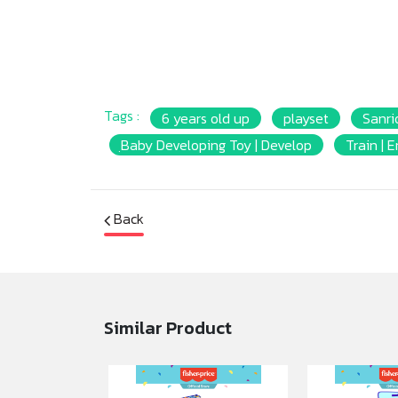
Tags :
6 years old up
playset
Sanrio
ฺBaby Developing Toy | Develop
Train | 
Back
Similar Product