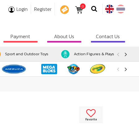
0
Login
Register
COUPON
Payment
About Us
Contact Us
Sport and Outdoor Toys
Action Figures & Playsets
Favorite