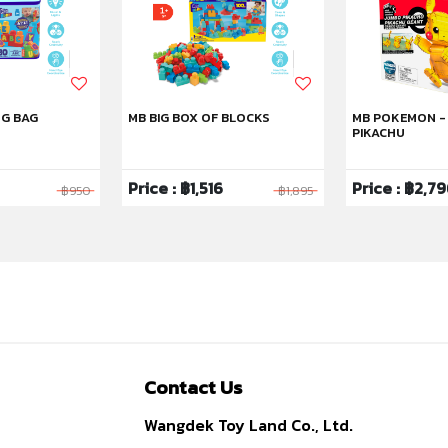
NG BAG
MB BIG BOX OF BLOCKS
MB POKEMON -
PIKACHU
Price : ฿1,516
Price : ฿2,7
฿950
฿1,895
Contact Us
Wangdek Toy Land Co., Ltd.