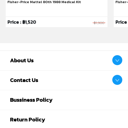
Fisher-Price Mattel 80th 1988 Medical Kit
Fisher
Price : ฿1,520
Price
฿1,900
About Us
Glow in the dark
Contact Us
Designed for real-life, our night time soothers glow
in the dark, so no more spending an age on your
Bussiness Policy
hands and knees searching for their far-flung
soothers!
Return Policy
Baby-approved teat
All our soothers have the same baby-approved*