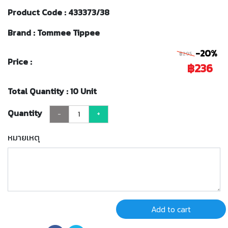
Product Code : 433373/38
Brand : Tommee Tippee
-20%
฿295
Price :
฿236
Total Quantity : 10 Unit
Quantity
-
+
หมายเหตุ
Add to cart