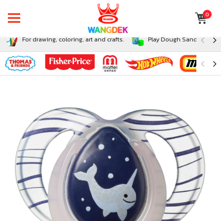
0
For drawing, coloring, art and crafts.
Play Dough Sand and Sli