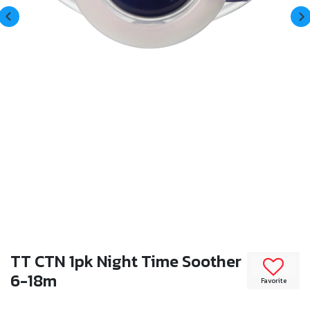
TT CTN 1pk Night Time Soother
6-18m
Favorite