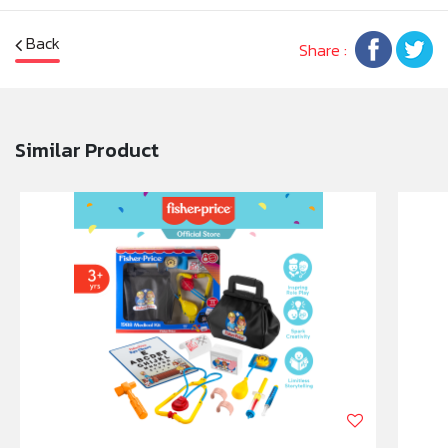
locate the soother in a dark room.
• Soother with traditional shield-style featuring
Back
Share :
understated designs; ideal for newborn babies and
everyday use.
• The teat shape on the soother is more like a bottle
teat for a more familiar feeling for a baby.
Similar Product
• All soothers are BPA-free for ultimate
reassurance.
Say goodbye to the nightly crawl around the nursery
floor looking for dropped soothers with these glows
in the dark Night Time soothers.