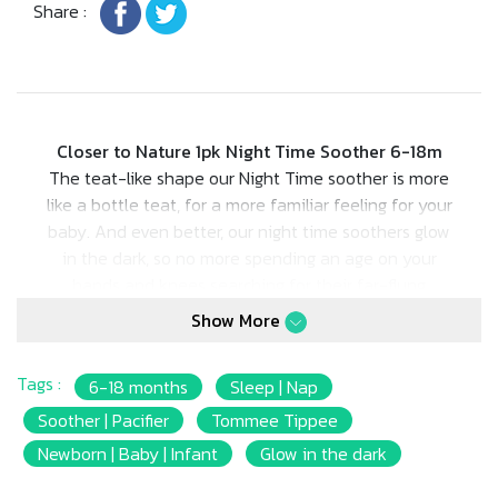
Share :
Closer to Nature 1pk Night Time Soother 6-18m
The teat-like shape our Night Time soother is more
like a bottle teat, for a more familiar feeling for your
baby. And even better, our night time soothers glow
in the dark, so no more spending an age on your
hands and knees searching for their far-flung
soothers at night!
Show More
Tags :
6-18 months
Sleep | Nap
Soother | Pacifier
Tommee Tippee
Newborn | Baby | Infant
Glow in the dark
• Ingenious glow in the dark handle so parents can