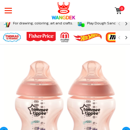
0
For drawing, coloring, art and crafts.
Play Dough Sand and Sli