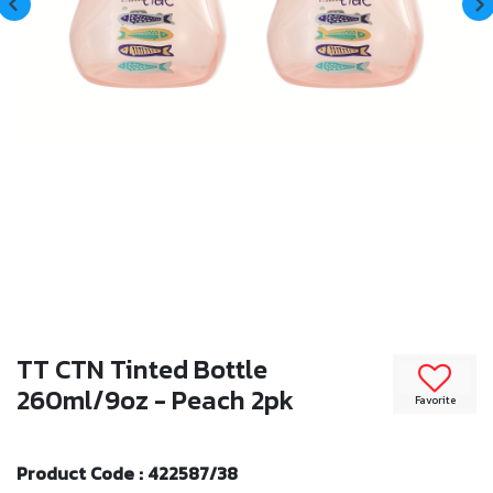
TT CTN Tinted Bottle
260ml/9oz - Peach 2pk
Favorite
Product Code : 422587/38