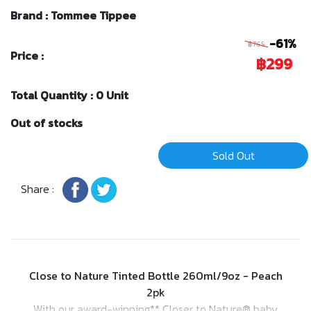
Brand : Tommee Tippee
-61%
฿765
Price :
฿299
Total Quantity : 0 Unit
Out of stocks
Sold Out
Share :
Close to Nature Tinted Bottle 260ml/9oz - Peach
2pk
With our award-winning** Closer to Nature® baby