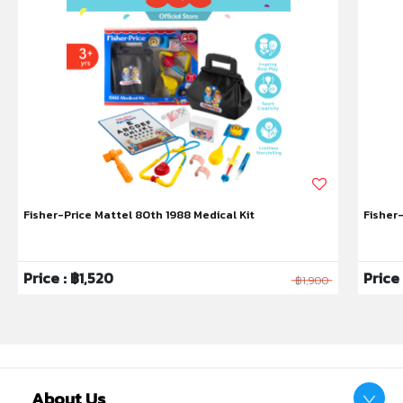
• Breast-like: Our soft silicone, breast-like teat feels
closer to skin and flexes like mum for a comfortable
feed - voted mum’s #1 bottle for switching between
breast and bottle*
• Anti-colic: Sensitive Closer to Nature® teat with
anti-colic valve reduces excessive air flow, so little
ones ingest more milk and less air, preventing
symptoms of colic
• A latch made in heaven: 95% of mums say baby
accepted our teat* – the most easily accepted and
Fisher-Price Mattel 80th 1988 Medical Kit
Fisher
breast-like teat, ever, to encourage a natural latch
• Most recommended baby bottle*: 95% of mums
would recommend Closer to Nature baby bottles to
Price : ฿1,520
Price
฿1,900
others
• Wide bottle neck: Encourages your baby’s intuitive
feeding action whilst the compact bottle shape
allows baby to be closer to you
• Easy clean: The wide neck bottle makes cleaning
easy, and the bottles are suitable for use in the
About Us