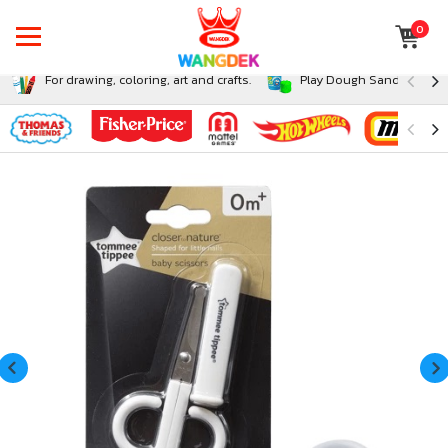
0
For drawing, coloring, art and crafts.
Play Dough Sand and Sli