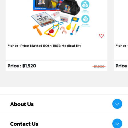
Fisher-Price Mattel 80th 1988 Medical Kit
Fisher
Price : ฿1,520
Price
฿1,900
About Us
Contact Us