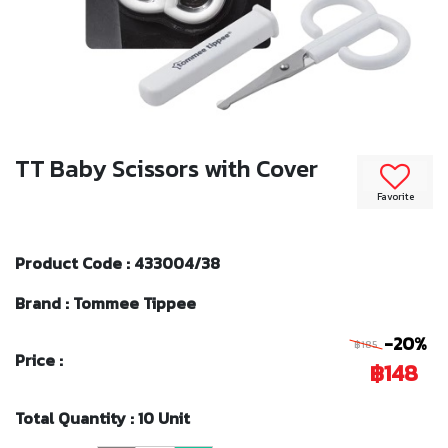
TT Baby Scissors with Cover
Favorite
Product Code : 433004/38
Brand : Tommee Tippee
-20%
฿185
Price :
฿148
Total Quantity : 10 Unit