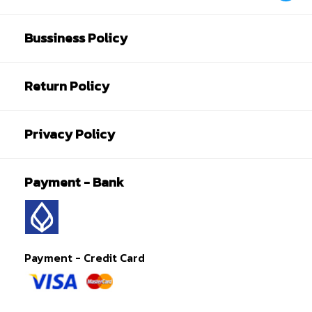
Bussiness Policy
Return Policy
Privacy Policy
Payment - Bank
Payment - Credit Card