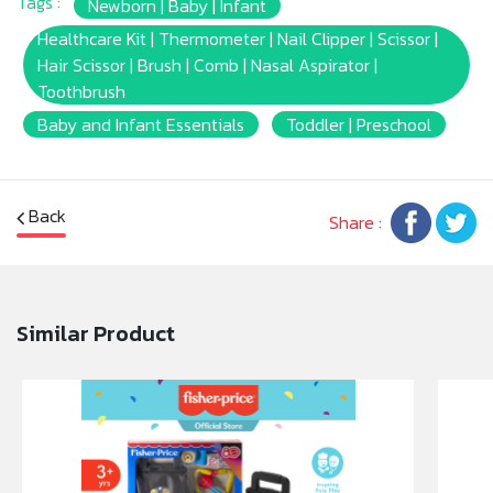
Tags :
Newborn | Baby | Infant
Healthcare Kit | Thermometer | Nail Clipper | Scissor |
Hair Scissor | Brush | Comb | Nasal Aspirator |
Toothbrush
Baby and Infant Essentials
Toddler | Preschool
Back
Share :
Similar Product