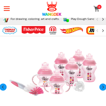
0
For drawing, coloring, art and crafts.
Play Dough Sand and Sli