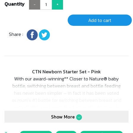
Quantity
-
+
Add to cart
Share :
CTN Newborn Starter Set - Pink
With our award-winning** Closer to Nature® baby
bottle, switching between breast and bottle feeding
has never been simpler – in fact it has been voted
as mum’s #1 bottle for switching between breast and
bottle!* With our breast-like teat and built-in anti-
colic valve, it could just be the best thing for baby,
Show More
since you! Inspired by mum, designed by experts.