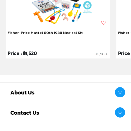
ones ingest more milk and less air, preventing
symptoms of colic
• A latch made in heaven: 95% of mums say baby
accepted our teat* – the most easily accepted and
Fisher-Price Mattel 80th 1988 Medical Kit
Fisher
breast-like teat, ever, to encourage a natural latch
• Most recommended baby bottle*: 95% of mums
would recommend Closer to Nature baby bottles to
Price : ฿1,520
Price
฿1,900
others
• Wide bottle neck: Encourages your baby’s intuitive
feeding action whilst the compact bottle shape
allows baby to be closer to you
• Easy clean: The wide neck bottle makes cleaning
easy, and the bottles are suitable for use in the
About Us
dishwasher, microwave and steam sterilisers. Simply
unscrew your baby bottle into three parts for easy
cleaning and sterilising
Contact Us
• Closer to Nature® bottles are compatible with all
Closer to Nature® teats, excluding Advanced Anti-