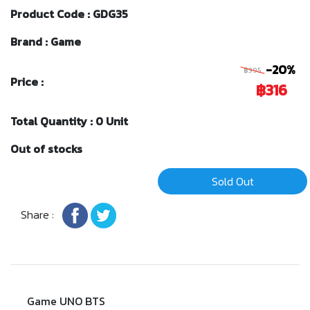
Product Code : GDG35
Brand : Game
-20%
฿395
Price :
฿316
Total Quantity : 0 Unit
Out of stocks
Sold Out
Share :
Game UNO BTS