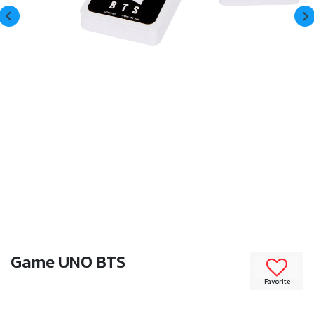
Game UNO BTS
Favorite