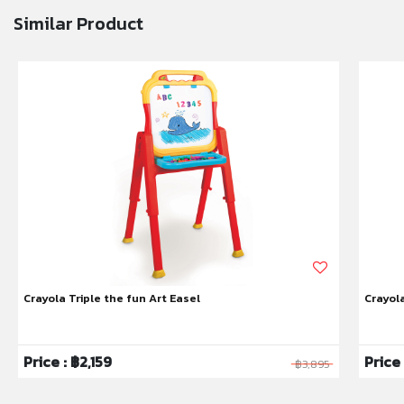
Similar Product
Crayola Triple the fun Art Easel
Crayol
Price : ฿2,159
Price
฿3,895