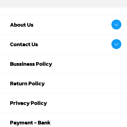
About Us
Contact Us
Bussiness Policy
Return Policy
Privacy Policy
Payment - Bank