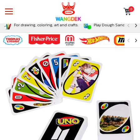
0
For drawing, coloring, art and crafts.
Play Dough Sand and Sli