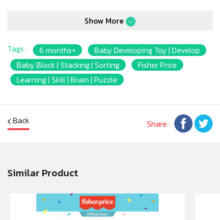
openings on the shape sorter lid helps develop
important fine motor skills like finger dexterity and
Show More
eye-hand coordination. And it’s so much fun to
dump the blocks out and start all over again. It’s
Tags :
6 months+
ฺBaby Developing Toy | Develop
even a fun way to introduce baby to shapes and
colors!
Baby Block | Stacking | Sorting
Fisher Price
* Six colorful shapes that are easy for baby to grasp
Learning | Skill | Brain | Puzzle
and sort
* Fitting blocks through the openings and matching
block shapes help develop thinking and problem-
Back
solving skills – as well as fine motor skills
Share :
* Offers fill & spill play for younger babies!
* Introduces baby to shapes and colors
Similar Product