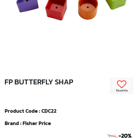
FP BUTTERFLY SHAP
Favorite
Product Code : CDC22
Brand : Fisher Price
-20%
฿495