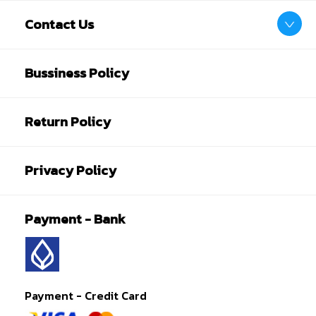
Contact Us
Bussiness Policy
Return Policy
Privacy Policy
Payment - Bank
Payment - Credit Card