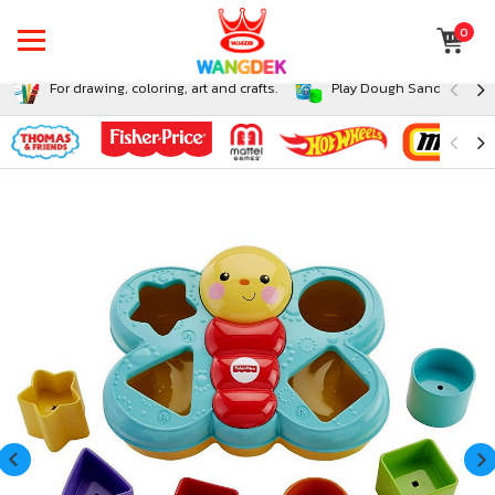
0
For drawing, coloring, art and crafts.
Play Dough Sand and Sli