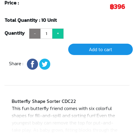
Price :
฿396
Total Quantity : 10 Unit
Quantity
-
+
Add to cart
Share :
Butterfly Shape Sorter CDC22
This fun butterfly friend comes with six colorful
shapes for fill-and-spill and sorting fun! Even the
youngest baby can remove the top for put-and-
take play. As baby grows, fitting blocks through the