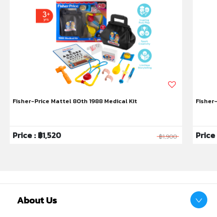
Fisher-Price Mattel 80th 1988 Medical Kit
Fisher
Price : ฿1,520
Price
฿1,900
About Us