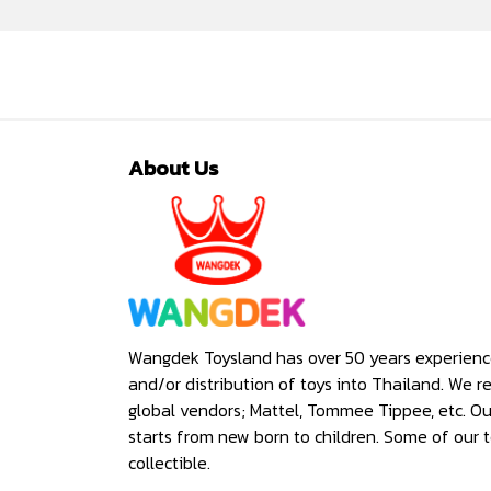
About Us
Wangdek Toysland has over 50 years experienc
and/or distribution of toys into Thailand. We r
global vendors; Mattel, Tommee Tippee, etc. O
starts from new born to children. Some of our t
collectible.