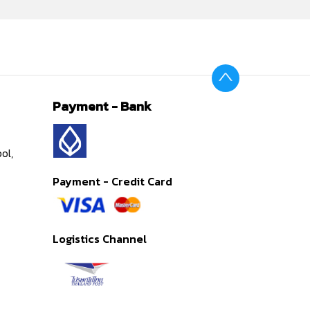
Payment - Bank
ol,
Payment - Credit Card
Logistics Channel