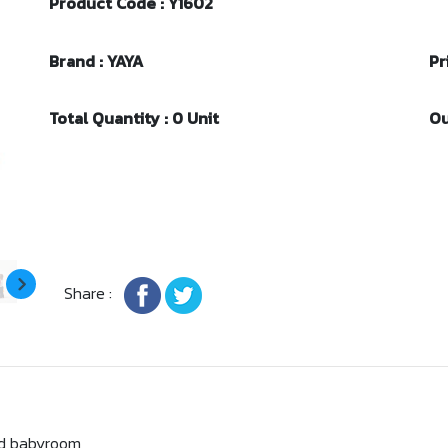
Product Code : Y1602
Brand : YAYA
Pr
Total Quantity : 0 Unit
Ou
Share :
and babyroom