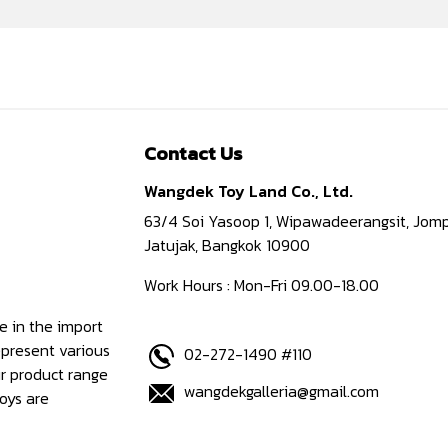
Contact Us
Wangdek Toy Land Co., Ltd.
63/4 Soi Yasoop 1, Wipawadeerangsit, Jomp
Jatujak, Bangkok 10900
Work Hours : Mon-Fri 09.00-18.00
e in the import
epresent various
02-272-1490 #110
ur product range
wangdekgalleria@gmail.com
oys are