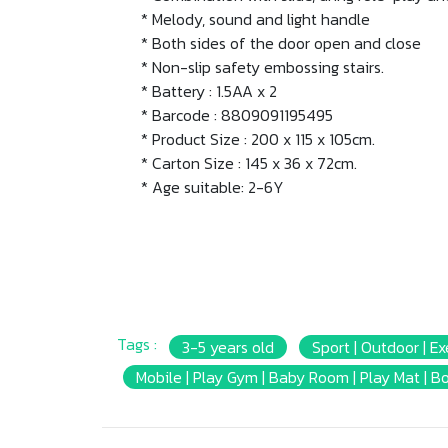
* Melody, sound and light handle
* Both sides of the door open and close
* Non-slip safety embossing stairs.
* Battery : 1.5AA x 2
* Barcode : 8809091195495
* Product Size : 200 x 115 x 105cm.
* Carton Size : 145 x 36 x 72cm.
* Age suitable: 2-6Y
Tags :
3-5 years old
Sport | Outdoor | Ex
Mobile | Play Gym | Baby Room | Play Mat | B