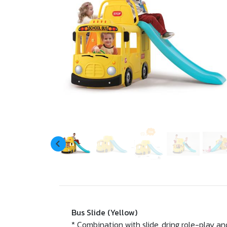
Bus Slide (Yellow)
* Combination with slide, dring role-play 