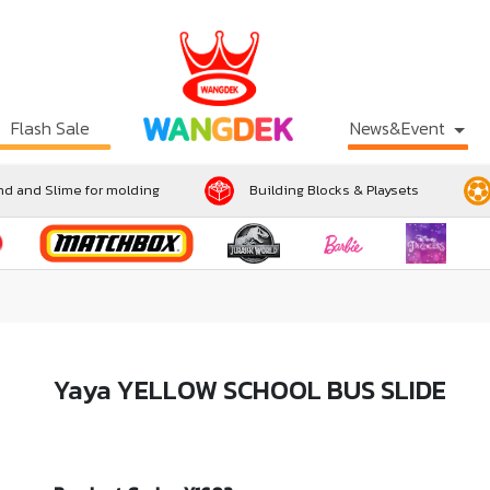
Flash Sale
News&Event
d and Slime for molding
Building Blocks & Playsets
Yaya YELLOW SCHOOL BUS SLIDE