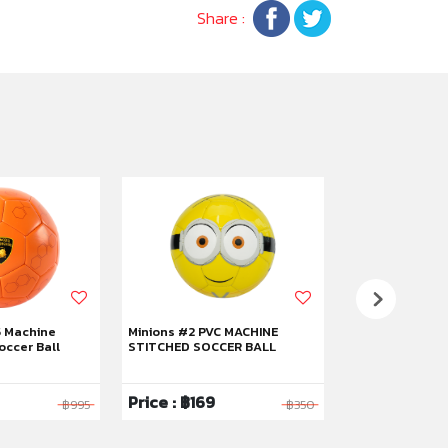
Share :
5 Machine
Minions #2 PVC MACHINE
Kuromi #5 RUB
occer Ball
STITCHED SOCCER BALL
BASKETBALL
Price : ฿169
Price : ฿319
฿995
฿350