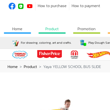
How to purchase
How to payment
Home
Product
Promotion
For drawing, coloring, art and crafts.
Play Dough San
Home
Product
Yaya YELLOW SCHOOL BUS SLIDE