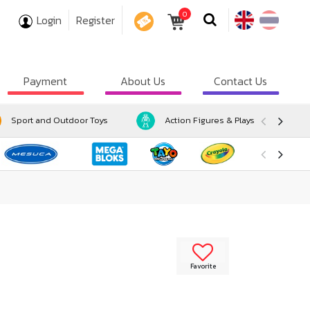
0
Login
Register
COUPON
Payment
About Us
Contact Us
Sport and Outdoor Toys
Action Figures & Playsets
Favorite