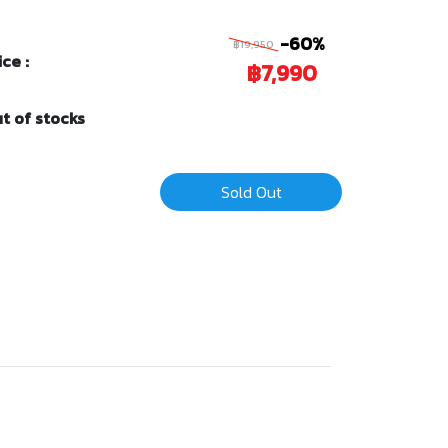
-60%
฿19,950
ice :
฿7,990
t of stocks
Sold Out