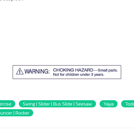
ercise
Swing | Slider | Bus Slide | Seesaw
Yaya
Todd
ouncer | Rocker