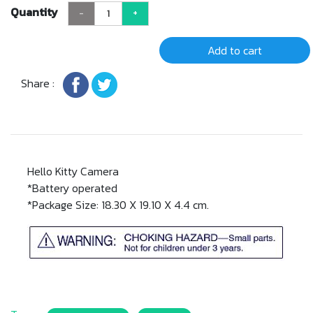
Quantity
-
+
Add to cart
Share :
Hello Kitty Camera
*Battery operated
*Package Size: 18.30 X 19.10 X 4.4 cm.