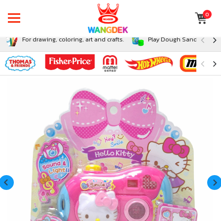
0
For drawing, coloring, art and crafts.
Play Dough Sand and Sli