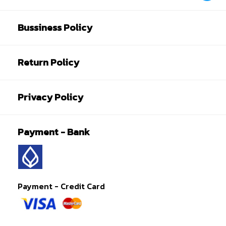
Bussiness Policy
Return Policy
Privacy Policy
Payment - Bank
Payment - Credit Card