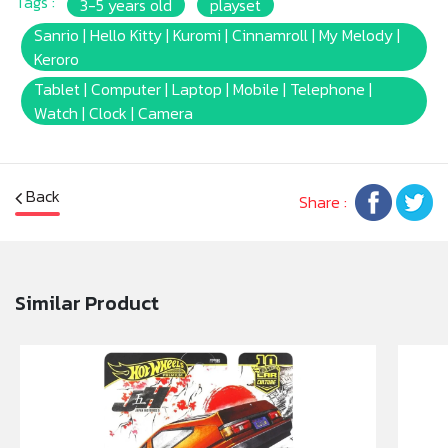
Tags :
3-5 years old
playset
Sanrio | Hello Kitty | Kuromi | Cinnamroll | My Melody |
Keroro
Tablet | Computer | Laptop | Mobile | Telephone |
Watch | Clock | Camera
Back
Share :
Similar Product