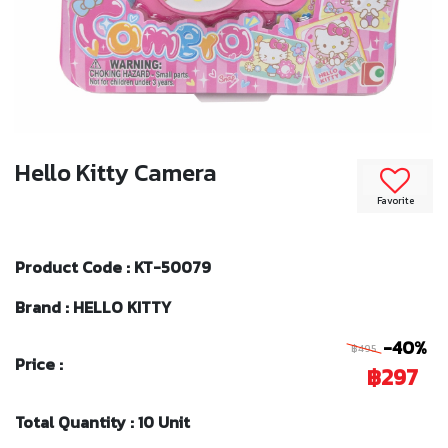
Hello Kitty Camera
Favorite
Product Code : KT-50079
Brand : HELLO KITTY
-40%
฿495
Price :
฿297
Total Quantity : 10 Unit