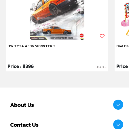
HW TYTA AE86 SPRINTER T
Bad Ba
Price : ฿396
Price
฿495
About Us
Contact Us