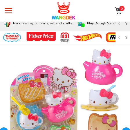
0
For drawing, coloring, art and crafts.
Play Dough Sand and Sli