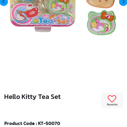
Hello Kitty Tea Set
Favorite
Product Code : KT-50070