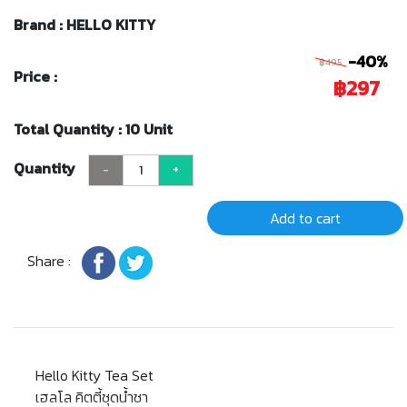
Brand : HELLO KITTY
-40%
฿495
Price :
฿297
Total Quantity : 10 Unit
Quantity
-
+
Add to cart
Share :
Hello Kitty Tea Set
เฮลโล คิตตี้ชุดน้ำชา