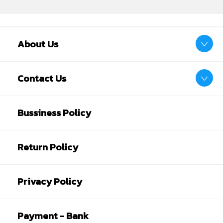
About Us
Contact Us
Bussiness Policy
Return Policy
Privacy Policy
Payment - Bank