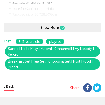
* Barcode:4891479 112792
* เหมาะสำหรับเด็กอายุ 3ปีขึ้นไป
* Package size: 20X28.5X6cm.
Show More
Tags :
3-5 years old
playset
Sanrio | Hello Kitty | Kuromi | Cinnamroll | My Melody |
Keroro
Breakfast Set | Tea Set | Chopping Set | Fruit | Food |
Bread
Back
Share :