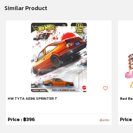
Similar Product
HW TYTA AE86 SPRINTER T
Bad Ba
Price : ฿396
Price
฿495