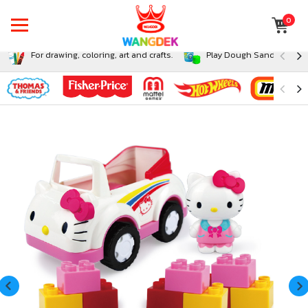
0
For drawing, coloring, art and crafts.
Play Dough Sand and Sli