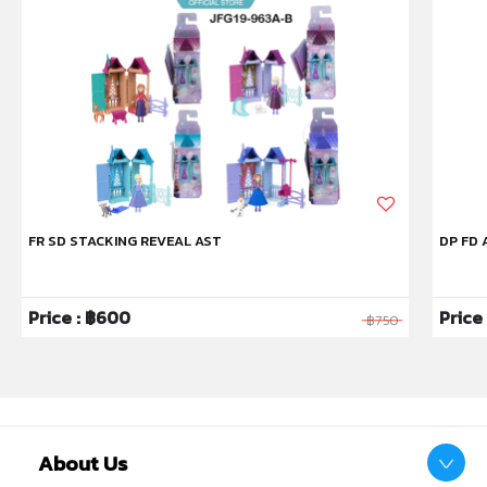
FR SD STACKING REVEAL AST
DP FD 
Price : ฿600
Price 
฿750
About Us