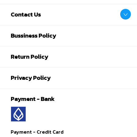
Contact Us
Bussiness Policy
Return Policy
Privacy Policy
Payment - Bank
Payment - Credit Card