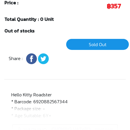
Price :
฿357
Total Quantity : 0 Unit
Out of stocks
Sold Out
Share :
Hello Kitty Roadster
* Barcode: 6920882567344
* Package size: -
* Age Suitable: 6Y+