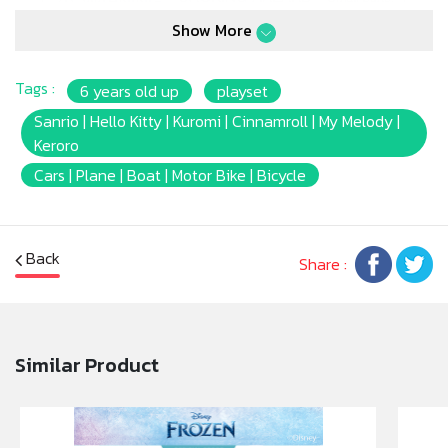
Show More
Tags :
6 years old up
playset
Sanrio | Hello Kitty | Kuromi | Cinnamroll | My Melody |
Keroro
Cars | Plane | Boat | Motor Bike | Bicycle
Back
Share :
Similar Product