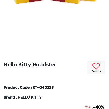
Hello Kitty Roadster
Favorite
Product Code : KT-040233
Brand : HELLO KITTY
-40%
฿595