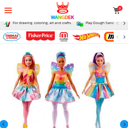
0
For drawing, coloring, art and crafts.
Play Dough Sand and Sli