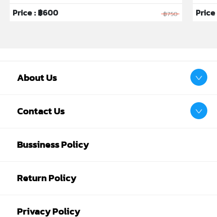
Price : ฿600
Price 
฿750
About Us
Contact Us
Bussiness Policy
Return Policy
Privacy Policy