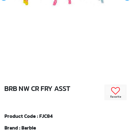
BRB NW CR FRY ASST
Favorite
Product Code : FJC84
Brand : Barbie