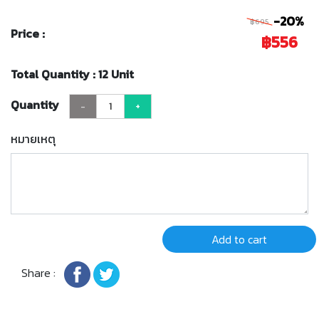
-20%
฿695
Price :
฿556
Total Quantity : 12 Unit
Quantity
-
+
หมายเหตุ
Add to cart
Share :