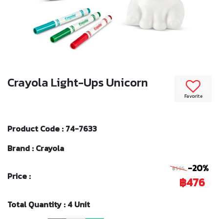
Crayola Light-Ups Unicorn
Favorite
Product Code : 74-7633
Brand : Crayola
-20%
฿595
Price :
฿476
Total Quantity : 4 Unit