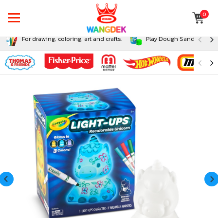
0
For drawing, coloring, art and crafts.
Play Dough Sand and Sli