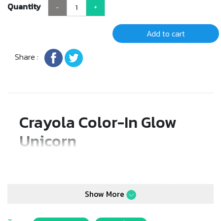
Quantity
-
+
Add to cart
Share :
Crayola Color-In Glow
Unicorn
Decorate an adorable unicorn with
3 washable
markers
(fuchsia, green, and turquoise), then watch
Show More
your creation glow in stunning purple, yellow, and
light blue! The unicorn is easy to wash clean,