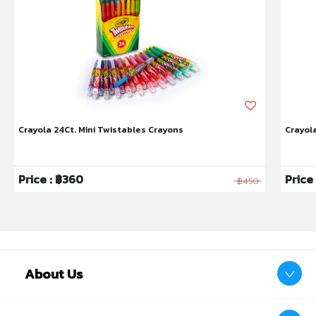
If clothing gets stained, wash immediately with
warm water. Do not use bleach or chlorine
bleach. Rewash if the stain persists. After
cleaning, some faint residue may remain
depending on the material, which is normal.
Not suitable for use on face or body. Avoid
using colors on wallpaper, painted walls, wood,
Crayola 24Ct. Mini Twistables Crayons
Crayol
vinyl, carpets, and other non-washable
materials.
Non-toxic and 100% safe.
Price : ฿360
Price
฿450
Battery:
3 AA batteries (not included).
Barcode:
0071662176334
Product size:
(W)314.61 x (L)10.8 x (H)17.78 cm.
About Us
Package size:
[Color Box] (W)314.61 x (L)10.8 x
(H)17.78 cm.