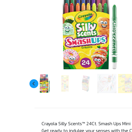
Crayola Silly Scents™ 24Ct. Smash Ups Mini
Get ready to indulge your senses with the C