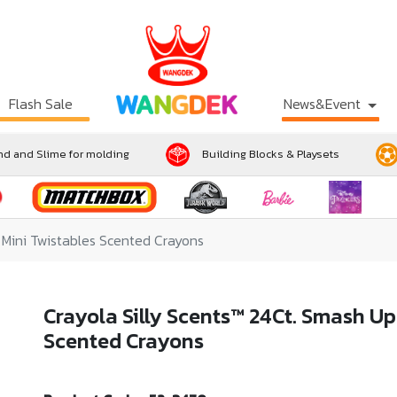
Flash Sale
News&Event
d and Slime for molding
Building Blocks & Playsets
 Mini Twistables Scented Crayons
Crayola Silly Scents™ 24Ct. Smash Up
Scented Crayons