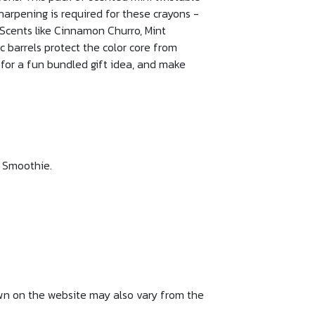
harpening is required for these crayons -
 Scents like Cinnamon Churro, Mint
 barrels protect the color core from
 for a fun bundled gift idea, and make
y Smoothie.
own on the website may also vary from the