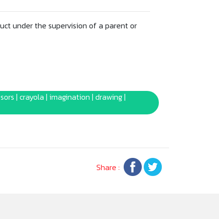
uct under the supervision of a parent or
ssors | crayola | imagination | drawing |
Share :