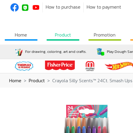
How to purchase
How to payment
Home
Product
Promotion
For drawing, coloring, art and crafts.
Play Dough San
Home
Product
Crayola Silly Scents™ 24Ct. Smash Ups