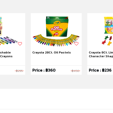
ashable
Crayola 28Ct. Oil Pastels
Crayola 8Ct. Li
 Crayons
Character Sha
Price : ฿360
Price : ฿236
฿295
฿450