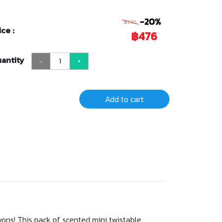
-20%
฿595
ice :
฿476
antity
-
+
Add to cart
yons! This pack of scented mini twistable