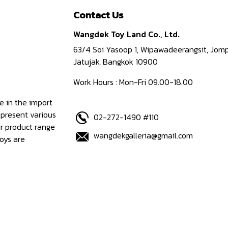
Contact Us
Wangdek Toy Land Co., Ltd.
63/4 Soi Yasoop 1, Wipawadeerangsit, Jomp
Jatujak, Bangkok 10900
Work Hours : Mon-Fri 09.00-18.00
e in the import
epresent various
02-272-1490 #110
ur product range
wangdekgalleria@gmail.com
oys are