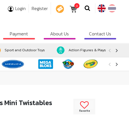
0
Login
Register
COUPON
Payment
About Us
Contact Us
Sport and Outdoor Toys
Action Figures & Playsets
s Mini Twistables
Favorite