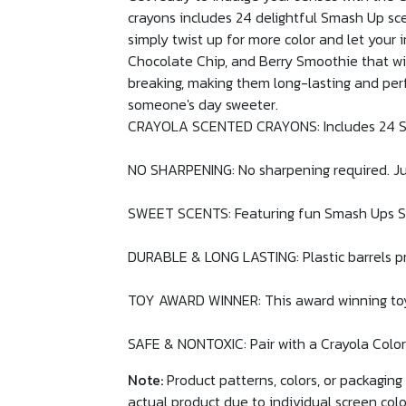
crayons includes 24 delightful Smash Up scen
simply twist up for more color and let your
Chocolate Chip, and Berry Smoothie that wil
breaking, making them long-lasting and perf
someone's day sweeter.
CRAYOLA SCENTED CRAYONS: Includes 24 Sce
NO SHARPENING: No sharpening required. Jus
SWEET SCENTS: Featuring fun Smash Ups Sil
DURABLE & LONG LASTING: Plastic barrels pr
TOY AWARD WINNER: This award winning toy fo
SAFE & NONTOXIC: Pair with a Crayola Colorin
Note:
Product patterns, colors, or packagin
actual product due to individual screen colo