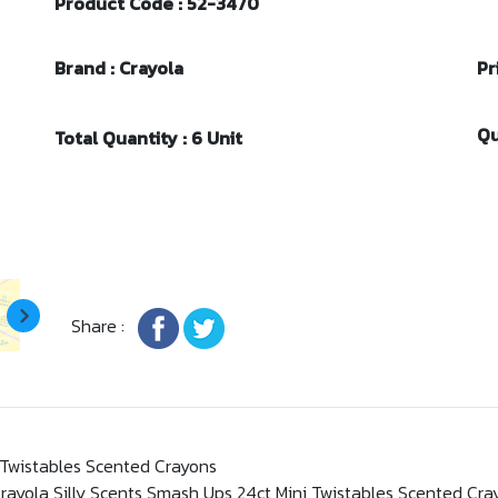
Product Code : 52-3470
Brand : Crayola
Pr
Qu
Total Quantity : 6 Unit
Share :
 Twistables Scented Crayons
rayola Silly Scents Smash Ups 24ct Mini Twistables Scented Cra