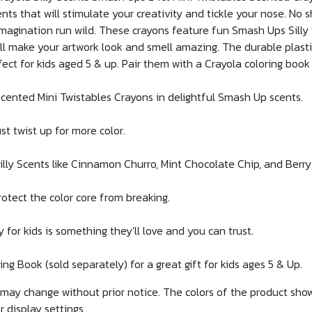
ts that will stimulate your creativity and tickle your nose. No s
 imagination run wild. These crayons feature fun Smash Ups Silly
l make your artwork look and smell amazing. The durable plastic
ect for kids aged 5 & up. Pair them with a Crayola coloring book
nted Mini Twistables Crayons in delightful Smash Up scents.
t twist up for more color.
ly Scents like Cinnamon Churro, Mint Chocolate Chip, and Berr
otect the color core from breaking.
r kids is something they'll love and you can trust.
g Book (sold separately) for a great gift for kids ages 5 & Up.
g may change without prior notice. The colors of the product sh
r display settings.