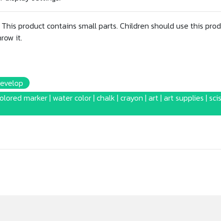
This product contains small parts. Children should use this prod
row it.
Develop
colored marker | water color | chalk | crayon | art | art supplies | sci