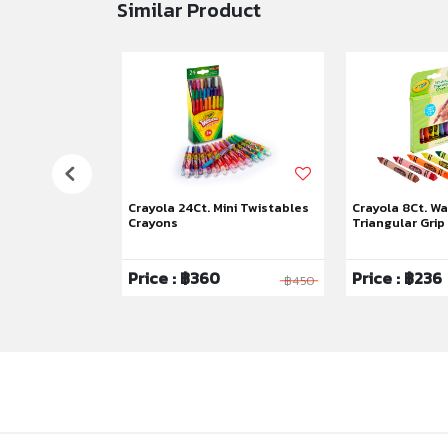
Similar Product
Crayons
Crayola 24Ct. Mini Twistables
Crayola 8Ct. W
Crayons
Triangular Grip
Price : ฿360
Price : ฿236
฿150
฿450