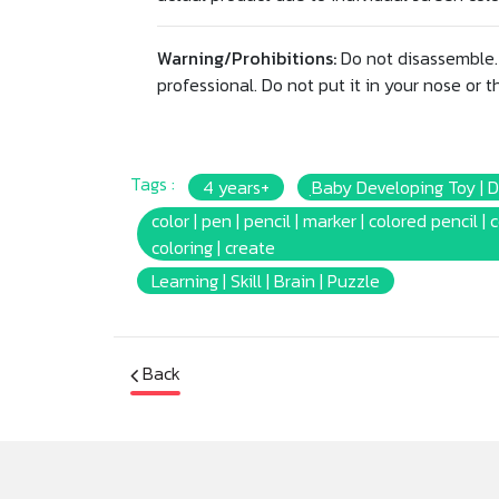
Warning/Prohibitions:
Do not disassemble. 
professional. Do not put it in your nose or th
Tags :
4 years+
ฺBaby Developing Toy | 
color | pen | pencil | marker | colored pencil | 
coloring | create
Learning | Skill | Brain | Puzzle
Back