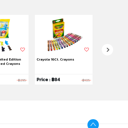
mited Edition
Crayola 16Ct. Crayons
Crayola 8Ct. J
ped Crayons
Price : ฿84
Price : ฿200
฿295
฿105