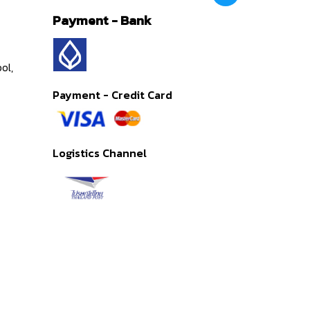
Payment - Bank
ol,
Payment - Credit Card
Logistics Channel