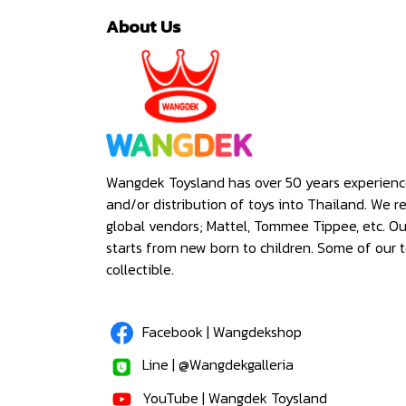
About Us
Wangdek Toysland has over 50 years experienc
and/or distribution of toys into Thailand. We r
global vendors; Mattel, Tommee Tippee, etc. O
starts from new born to children. Some of our t
collectible.
Facebook | Wangdekshop
Line | @Wangdekgalleria
YouTube | Wangdek Toysland