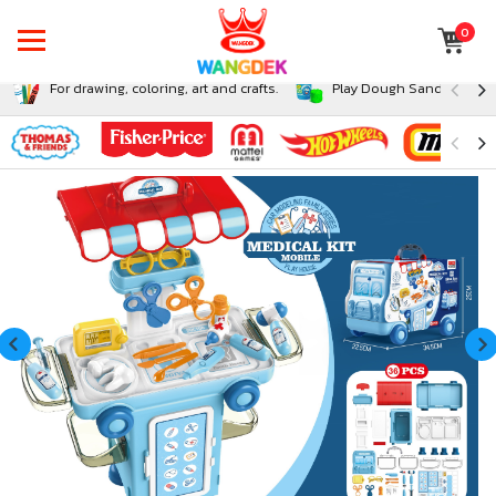
0
For drawing, coloring, art and crafts.
Play Dough Sand and Sli