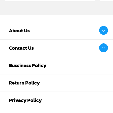
About Us
Contact Us
Bussiness Policy
Return Policy
Privacy Policy