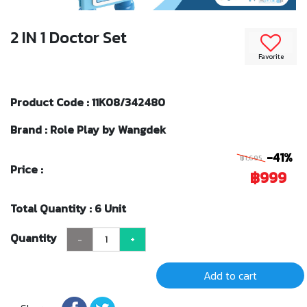
2 IN 1 Doctor Set
Favorite
Product Code : 11K08/342480
Brand : Role Play by Wangdek
-41%
฿1,695
Price :
฿999
Total Quantity : 6 Unit
Quantity
-
+
Add to cart