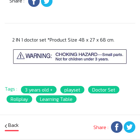
Share :
2 IN 1 doctor set *Product Size 48 x 27 x 68 cm.
Tags :
3 years old +
playset
Doctor Set
Rollplay
Learning Table
Back
Share :