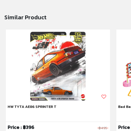
Similar Product
HW TYTA AE86 SPRINTER T
Bad Ba
Price : ฿396
Price
฿495