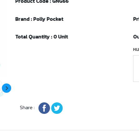
Product Code : GNG66
Brand : Polly Pocket
Pr
Total Quantity : 0 Unit
Ou
หม
Share :