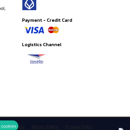
ol,
Payment - Credit Card
Logistics Channel
 cookies
siness Policy
Return Policy
Privacy Policy