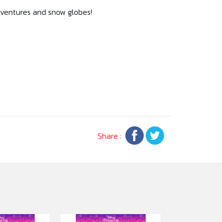
adventures and snow globes!
Share :