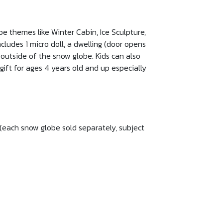
e themes like Winter Cabin, Ice Sculpture,
cludes 1 micro doll, a dwelling (door opens
 outside of the snow globe. Kids can also
gift for ages 4 years old and up especially
(each snow globe sold separately, subject