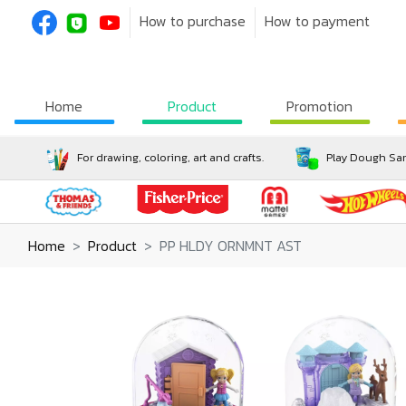
How to purchase
How to payment
Home
Product
Promotion
For drawing, coloring, art and crafts.
Play Dough San
Home
Product
PP HLDY ORNMNT AST