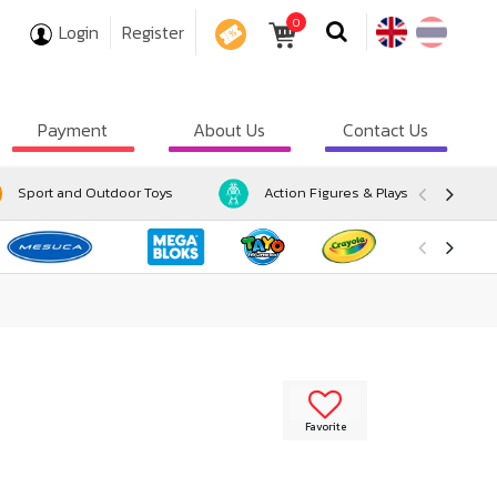
0
Login
Register
COUPON
Payment
About Us
Contact Us
Sport and Outdoor Toys
Action Figures & Playsets
Favorite