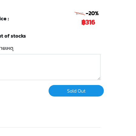
-20%
฿395
ice :
฿316
t of stocks
ายเหตุ
Sold Out