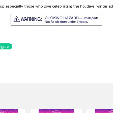
nd up especially those who love celebrating the holidays, winter 
Figure