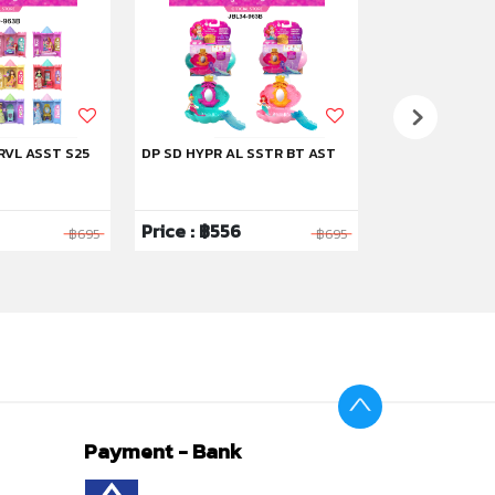
RVL ASST S25
DP SD HYPR AL SSTR BT AST
DP SD STRYBK 
Price : ฿556
Price : ฿1,59
฿695
฿695
Payment - Bank