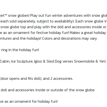
cket™ snow globes! Play out fun winter adventures with snow glob
ach sold separately, subject to availability). Each snow globe in
 snow globe top and play with the doll and accessories inside or
e as an ornament for festive holiday fun! Makes a great holiday 
entures and the holidays! Colors and decorations may vary.
ring in the holiday fun!
abin, Ice Sculpture, Igloo & Sled Dog verses Snowmobile & Yeti 
(door opens and fits doll), and 2 accessories.
 doll and accessories inside or outside of the snow globe.
be as an ornament for holiday fun!