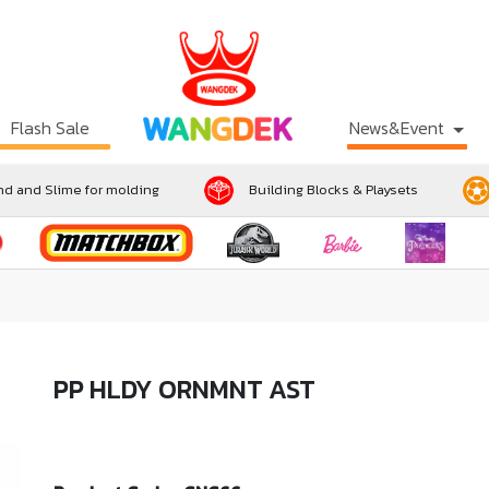
Flash Sale
News&Event
d and Slime for molding
Building Blocks & Playsets
PP HLDY ORNMNT AST