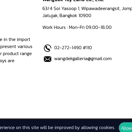
63/4 Soi Yasoop 1, Wipawadeerangsit, Jomp
Jatujak, Bangkok 10900
Work Hours : Mon-Fri 09.00-18.00
e in the import
epresent various
02-272-1490 #110
ur product range
wangdekgalleria@gmail.com
oys are
rience on this site will be improved by allowing cookies.
Allow
Bus