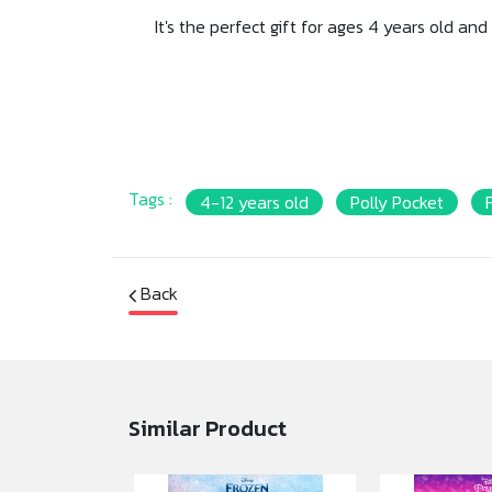
It's the perfect gift for ages 4 years old a
Tags :
4-12 years old
Polly Pocket
Back
Similar Product