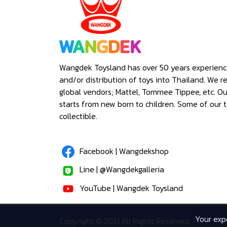
Wangdek Toysland has over 50 years experienc
and/or distribution of toys into Thailand. We r
global vendors; Mattel, Tommee Tippee, etc. O
starts from new born to children. Some of our t
collectible.
Facebook | Wangdekshop
Line | @Wangdekgalleria
YouTube | Wangdek Toysland
Your expe
Copyright © 2021 All Rights Reserved.