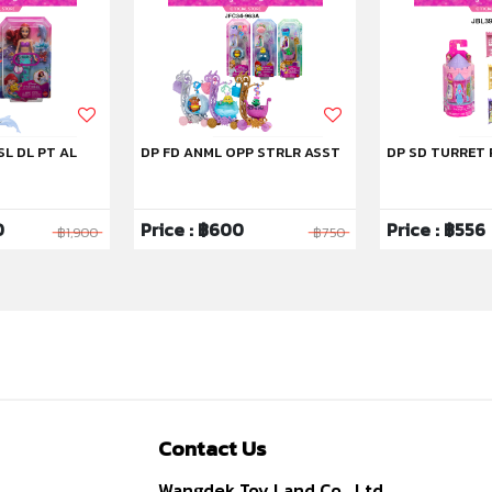
SL DL PT AL
DP FD ANML OPP STRLR ASST
DP SD TURRET 
0
Price : ฿600
Price : ฿556
฿1,900
฿750
Contact Us
Wangdek Toy Land Co., Ltd.