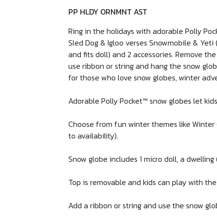
PP HLDY ORNMNT AST
Ring in the holidays with adorable Polly Po
Sled Dog & Igloo verses Snowmobile & Yeti (e
and fits doll) and 2 accessories. Remove the
use ribbon or string and hang the snow glob
for those who love snow globes, winter adv
Adorable Polly Pocket™ snow globes let kids 
Choose from fun winter themes like Winter C
to availability).
Snow globe includes 1 micro doll, a dwelling 
Top is removable and kids can play with the
Add a ribbon or string and use the snow glo