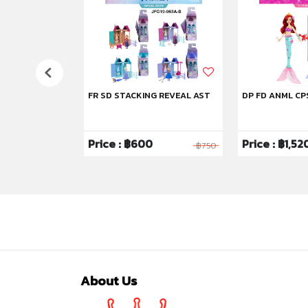
FR SD STACKING REVEAL AST
DP FD ANML CP
Price : ฿600
Price : ฿1,52
฿1,750
฿750
About Us