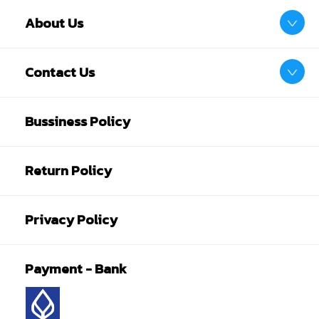
About Us
Contact Us
Bussiness Policy
Return Policy
Privacy Policy
Payment - Bank