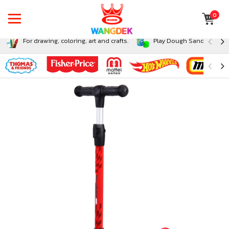
0
For drawing, coloring, art and crafts.
Play Dough Sand and Sli