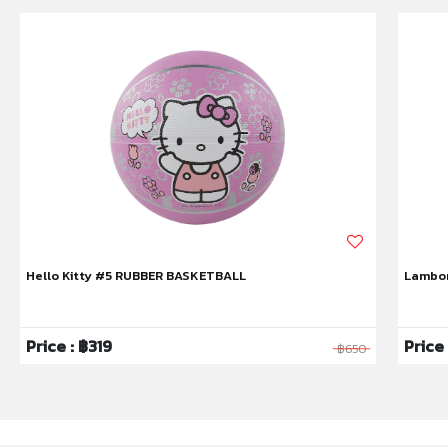
Hello Kitty #5 RUBBER BASKETBALL
Lambor
Price : ฿319
Price
฿650