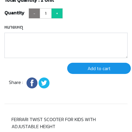
Total Quantity : 2 Unit
Quantity
-
+
หมายเหตุ
Add to cart
Share :
FERRARI TWIST SCOOTER FOR KIDS WITH
ADJUSTABLE HEIGHT