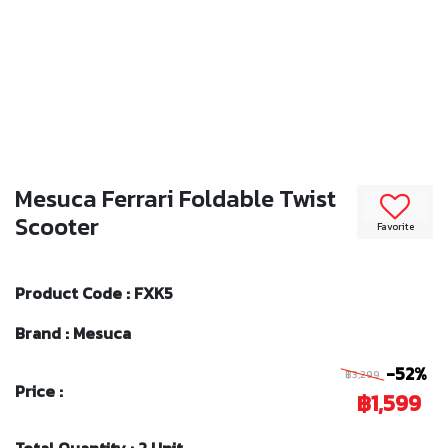
Mesuca Ferrari Foldable Twist
Scooter
Favorite
Product Code : FXK5
Brand : Mesuca
-52%
฿3,299
Price :
฿1,599