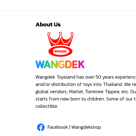
About Us
Wangdek Toysland has over 50 years experienc
and/or distribution of toys into Thailand. We r
global vendors; Mattel, Tommee Tippee, etc. O
starts from new born to children. Some of our t
collectible.
Facebook | Wangdekshop