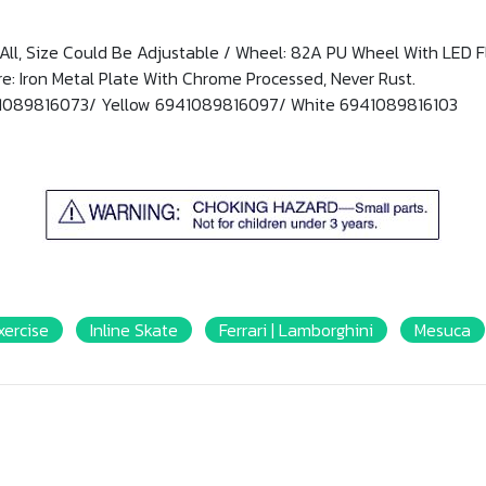
ts All, Size Could Be Adjustable / Wheel: 82A PU Wheel With LED 
: Iron Metal Plate With Chrome Processed, Never Rust.
41089816073/ Yellow 6941089816097/ White 6941089816103
xercise
Inline Skate
Ferrari | Lamborghini
Mesuca