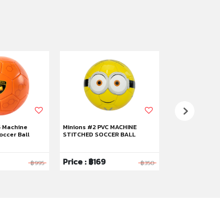
5 Machine
Minions #2 PVC MACHINE
Kuromi #5 RUB
occer Ball
STITCHED SOCCER BALL
BASKETBALL
Price : ฿169
Price : ฿319
฿995
฿350