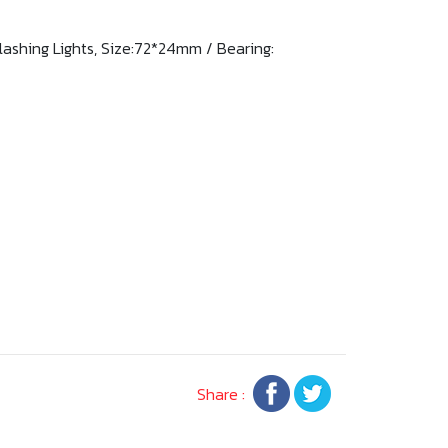
Flashing Lights, Size:72*24mm / Bearing:
Share :