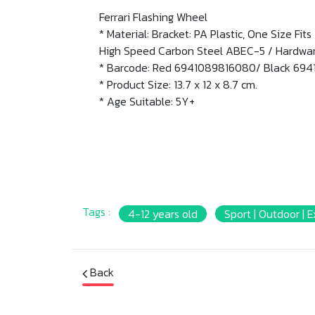
Ferrari Flashing Wheel
* Material: Bracket: PA Plastic, One Size Fi
High Speed Carbon Steel ABEC-5 / Hardware
* Barcode: Red 6941089816080/ Black 69
* Product Size: 13.7 x 12 x 8.7 cm.
* Age Suitable: 5Y+
Tags :
4-12 years old
Sport | Outdoor | E
Back