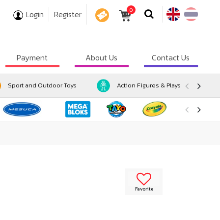
0
Login
Register
COUPON
Payment
About Us
Contact Us
Sport and Outdoor Toys
Action Figures & Playsets
Favorite