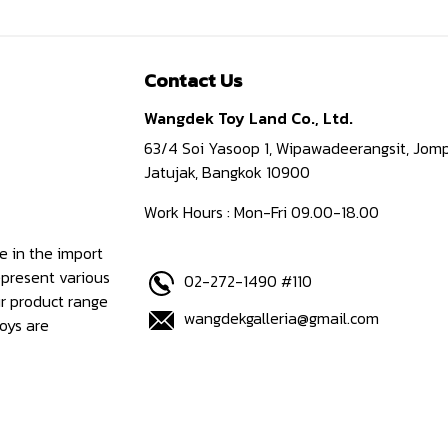
Contact Us
Wangdek Toy Land Co., Ltd.
63/4 Soi Yasoop 1, Wipawadeerangsit, Jomp
Jatujak, Bangkok 10900
Work Hours : Mon-Fri 09.00-18.00
e in the import
epresent various
02-272-1490 #110
ur product range
wangdekgalleria@gmail.com
oys are