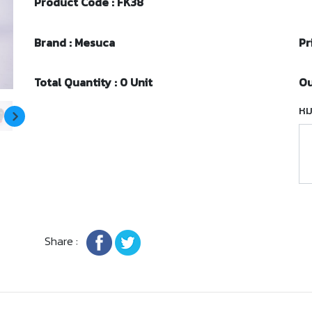
Product Code : FK38
Brand : Mesuca
Pr
Total Quantity : 0 Unit
Ou
หม
Share :