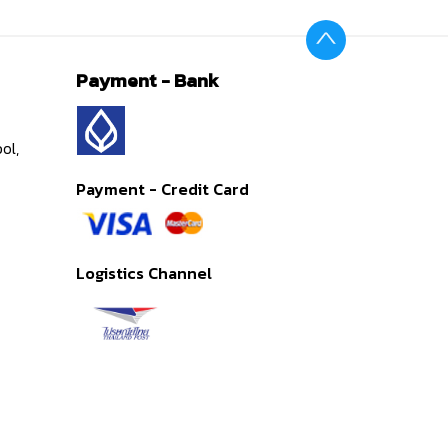
Payment - Bank
ol,
Payment - Credit Card
Logistics Channel