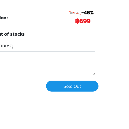
-48%
฿1,350
ice :
฿699
t of stocks
ายเหตุ
Sold Out