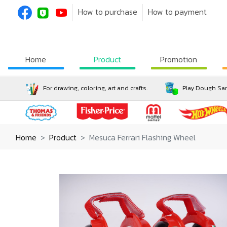
How to purchase
How to payment
Home
Product
Promotion
For drawing, coloring, art and crafts.
Play Dough San
Home
Product
Mesuca Ferrari Flashing Wheel