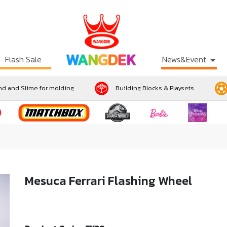
Flash Sale
News&Event
d and Slime for molding
Building Blocks & Playsets
Mesuca Ferrari Flashing Wheel