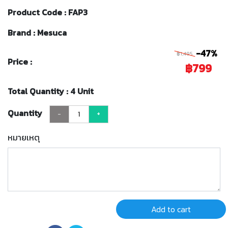
Product Code : FAP3
Brand : Mesuca
-47%
฿1,495
Price :
฿799
Total Quantity : 4 Unit
Quantity
-
+
หมายเหตุ
Add to cart