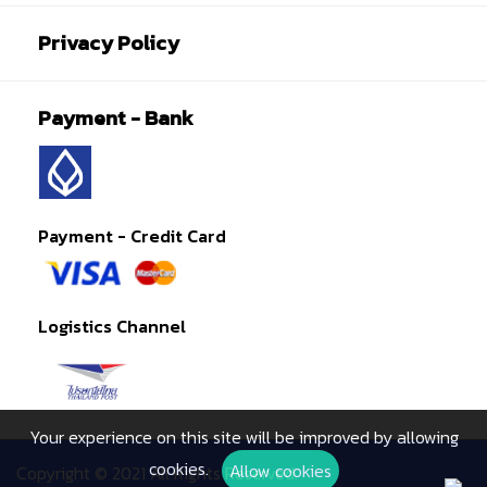
Privacy Policy
Payment - Bank
Payment - Credit Card
Logistics Channel
Your experience on this site will be improved by allowing
cookies.
Allow cookies
Copyright © 2021 All Rights Reserved.