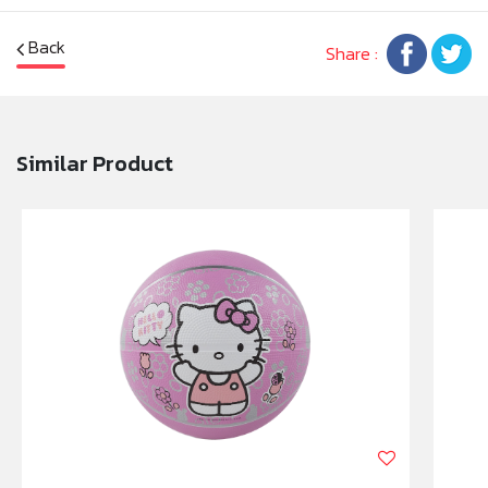
Back
Share :
Similar Product