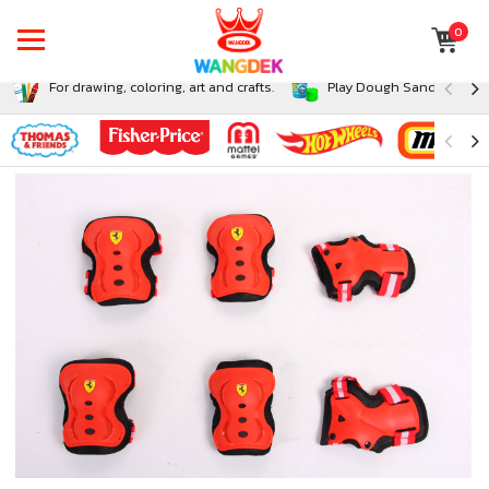
0
For drawing, coloring, art and crafts.
Play Dough Sand and Sli