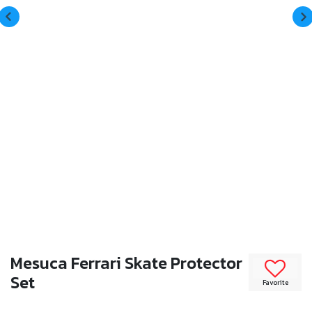
Mesuca Ferrari Skate Protector
Set
Favorite