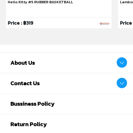
Hello Kitty #5 RUBBER BASKETBALL
Lambor
Price : ฿319
Price
฿650
About Us
Contact Us
Bussiness Policy
Return Policy