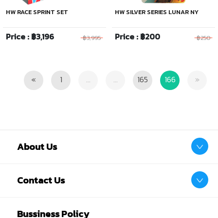
HW RACE SPRINT SET
HW SILVER SERIES LUNAR NY
Price : ฿3,196
Price : ฿200
฿3,995
฿250
Previous
Next
«
1
...
...
165
166
»
About Us
Contact Us
Bussiness Policy