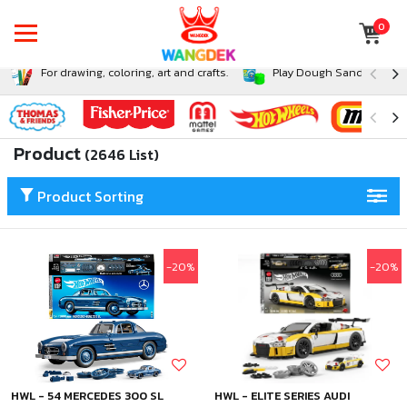
0
For drawing, coloring, art and crafts.
Play Dough Sand and Sli
Product
(2646 List)
Product Sorting
-20%
-20%
HWL - 54 MERCEDES 300 SL
HWL - ELITE SERIES AUDI