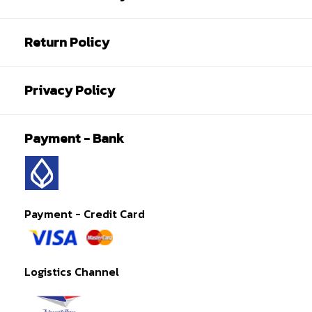
Return Policy
Privacy Policy
Payment - Bank
Payment - Credit Card
Logistics Channel