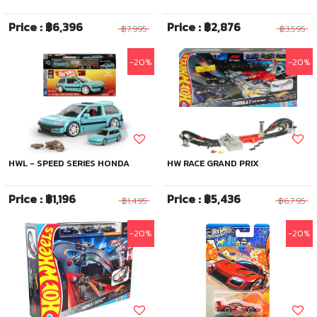
Price : ฿6,396
Price : ฿2,876
฿7,995
฿3,595
-20%
-20%
HWL - SPEED SERIES HONDA
HW RACE GRAND PRIX
Price : ฿1,196
Price : ฿5,436
฿1,495
฿6,795
-20%
-20%