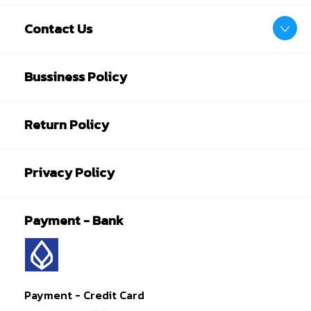
Contact Us
Bussiness Policy
Return Policy
Privacy Policy
Payment - Bank
Payment - Credit Card