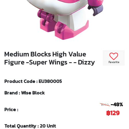
Medium Blocks High Value
Figure -Super Wings - - Dizzy
Favorite
Product Code : EU380005
Brand : Wise Block
-48%
฿250
Price :
฿129
Total Quantity : 20 Unit