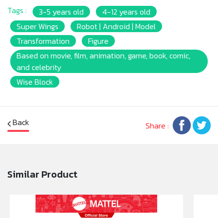
Tags :
3-5 years old
4-12 years old
Super Wings
Robot | Android | Model
Transformation
Figure
Based on movie, film, animation, game, book, comic,
and celebrity
Wise Block
Back
Share :
Similar Product