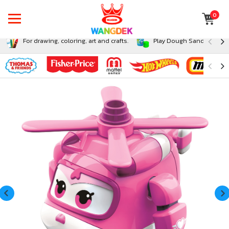
0
For drawing, coloring, art and crafts.
Play Dough Sand and Sli