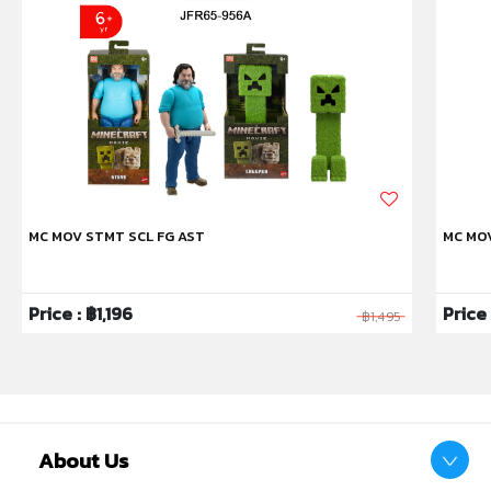
MC MOV STMT SCL FG AST
MC MO
Price : ฿1,196
Price
฿1,495
About Us