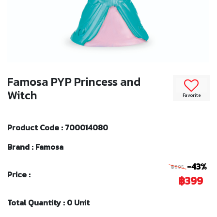
Famosa PYP Princess and
Witch
Favorite
Product Code : 700014080
Brand : Famosa
-43%
฿695
Price :
฿399
Total Quantity : 0 Unit