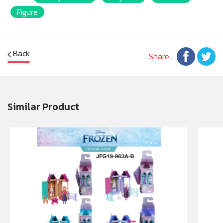
Figure
Back
Share :
Similar Product