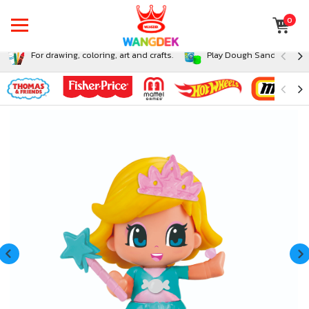
0
For drawing, coloring, art and crafts.
Play Dough Sand and Sli