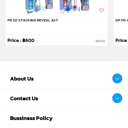
FR SD STACKING REVEAL AST
DP FD 
Price : ฿600
Price 
฿750
About Us
Contact Us
Bussiness Policy