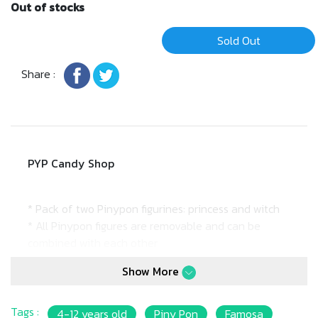
Out of stocks
Sold Out
Share :
PYP Candy Shop
* Pack of two Pinypon figurines: princess and witch
* All Pinypon figures are removable and can be
combined with each other
* 7cm doll
Show More
* Suitable for: 4Y+
Tags :
4-12 years old
Piny Pon
Famosa