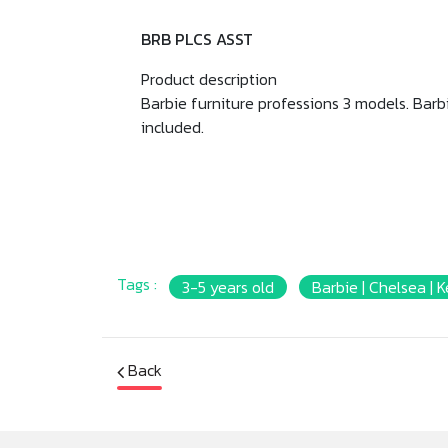
BRB PLCS ASST
Product description
Barbie furniture professions 3 models. Barb
included.
Tags :
3-5 years old
Barbie | Chelsea | 
Back