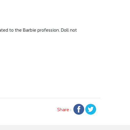
ted to the Barbie profession. Doll not
Share :