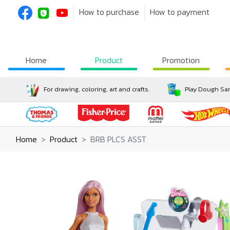
How to purchase
How to payment
Home
Product
Promotion
For drawing, coloring, art and crafts.
Play Dough San
Home
Product
BRB PLCS ASST