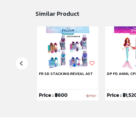
Similar Product
FR SD STACKING REVEAL AST
DP FD ANML CP
Price : ฿600
Price : ฿1,52
฿1,750
฿750