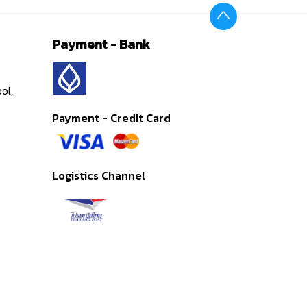
Payment - Bank
ol,
Payment - Credit Card
Logistics Channel