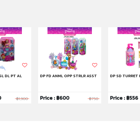
SL DL PT AL
DP FD ANML OPP STRLR ASST
DP SD TURRET 
0
Price : ฿600
Price : ฿556
฿1,900
฿750