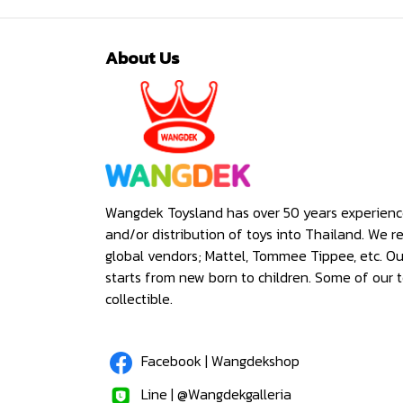
About Us
Wangdek Toysland has over 50 years experienc
and/or distribution of toys into Thailand. We r
global vendors; Mattel, Tommee Tippee, etc. O
starts from new born to children. Some of our t
collectible.
Facebook | Wangdekshop
Line | @Wangdekgalleria