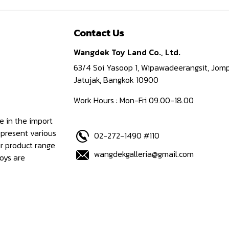
Contact Us
Wangdek Toy Land Co., Ltd.
63/4 Soi Yasoop 1, Wipawadeerangsit, Jomp
Jatujak, Bangkok 10900
Work Hours : Mon-Fri 09.00-18.00
e in the import
epresent various
02-272-1490 #110
ur product range
wangdekgalleria@gmail.com
oys are