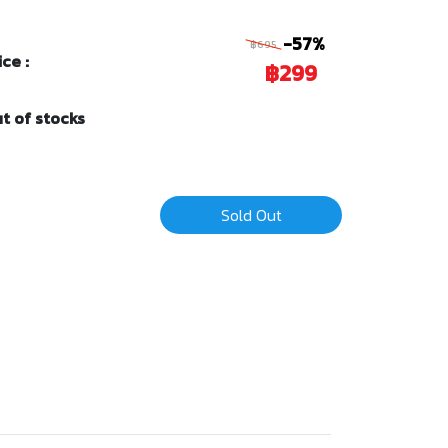
-57%
฿695
ice :
฿299
t of stocks
Sold Out