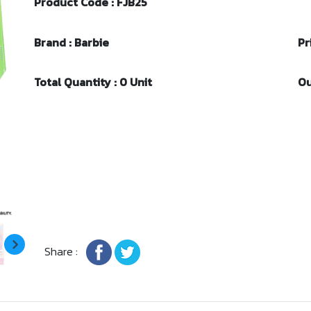
Product Code : FJB25
Brand : Barbie
Pr
Total Quantity : 0 Unit
Ou
Share :