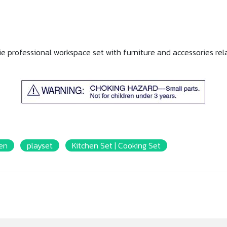
ie professional workspace set with furniture and accessories rela
Ken
playset
Kitchen Set | Cooking Set