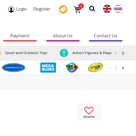
0
Login
Register
COUPON
Payment
About Us
Contact Us
Sport and Outdoor Toys
Action Figures & Playsets
Favorite