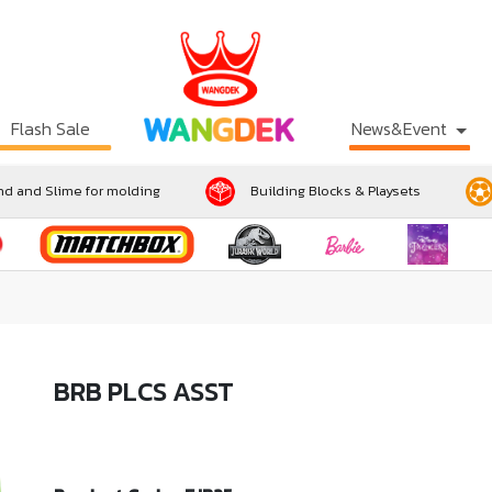
Flash Sale
News&Event
d and Slime for molding
Building Blocks & Playsets
BRB PLCS ASST