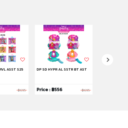
RVL ASST S25
DP SD HYPR AL SSTR BT AST
DP SD STRYBK 
Price : ฿556
Price : ฿1,59
฿695
฿695