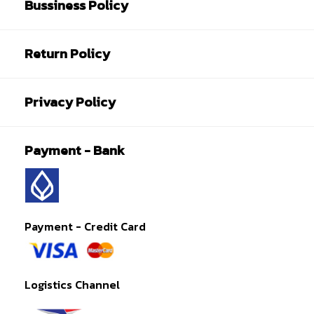
Bussiness Policy
Return Policy
Privacy Policy
Payment - Bank
Payment - Credit Card
Logistics Channel