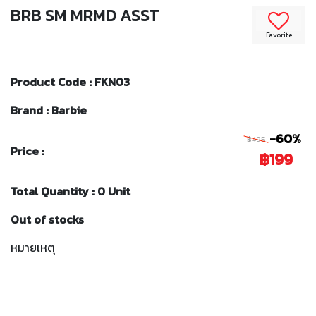
BRB SM MRMD ASST
Favorite
Product Code : FKN03
Brand : Barbie
-60%
฿495
Price :
฿199
Total Quantity : 0 Unit
Out of stocks
หมายเหตุ