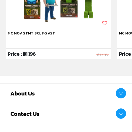
MC MOV STMT SCL FG AST
MC MO
Price : ฿1,196
Price
฿1,495
About Us
Contact Us