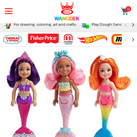
0
For drawing, coloring, art and crafts.
Play Dough Sand and Sli