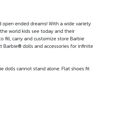
and open ended dreams! With a wide variety
t the world kids see today and their
 fill, carry and customize store Barbie
t Barbie® dolls and accessories for infinite
ie dolls cannot stand alone. Flat shoes fit