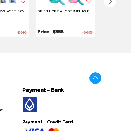
RVL ASST S25
DP SD HYPR AL SSTR BT AST
DP SD STRYBK 
Price : ฿556
Price : ฿1,59
฿695
฿695
Payment - Bank
ol,
Payment - Credit Card