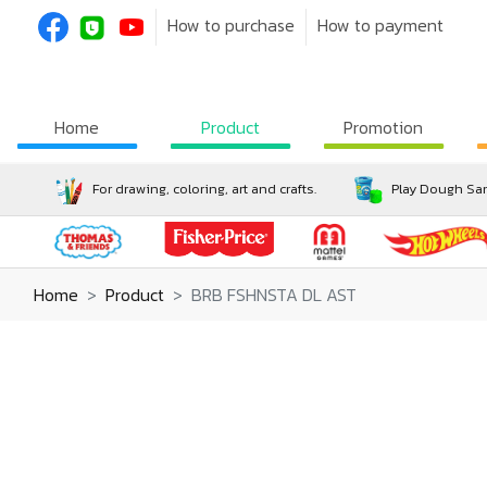
How to purchase
How to payment
Home
Product
Promotion
For drawing, coloring, art and crafts.
Play Dough San
Home
Product
BRB FSHNSTA DL AST