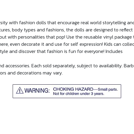
sity with fashion dolls that encourage real world storytelling 
xtures, body types and fashions, the dolls are designed to reflec
ut with personalities that pop! Use the reusable vinyl package to
ere, even decorate it and use for self expression! Kids can collec
style and discover that fashion is fun for everyone! Includes
 accessories. Each sold separately, subject to availability. Barb
olors and decorations may vary.