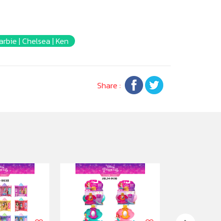
arbie | Chelsea | Ken
Share :