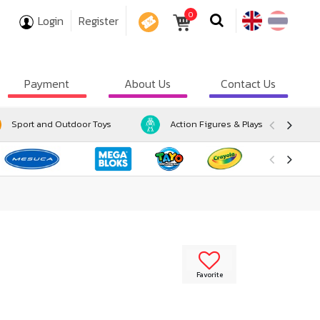
0
Login
Register
COUPON
Payment
About Us
Contact Us
Sport and Outdoor Toys
Action Figures & Playsets
Favorite