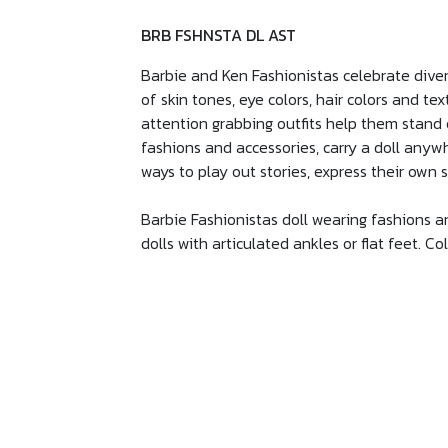
BRB FSHNSTA DL AST
Barbie and Ken Fashionistas celebrate diver
of skin tones, eye colors, hair colors and te
attention grabbing outfits help them stand o
fashions and accessories, carry a doll anywh
ways to play out stories, express their own 
Barbie Fashionistas doll wearing fashions and
dolls with articulated ankles or flat feet. C