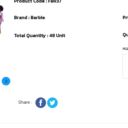
Product Code : FBR37
Brand : Barbie
Pr
Qu
Total Quantity : 48 Unit
หม
Share :