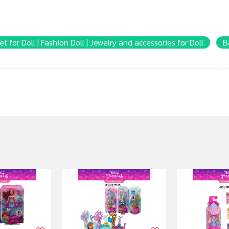
et for Doll | Fashion Doll | Jewelry and accessories for Doll
B