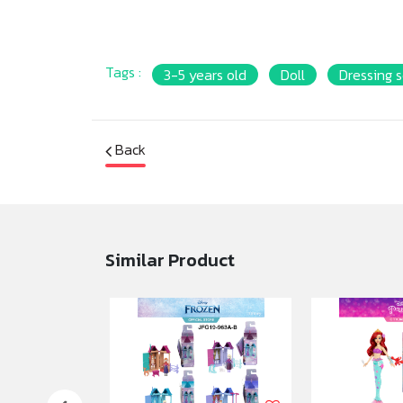
Tags :
3-5 years old
Doll
Dressing s
Back
Similar Product