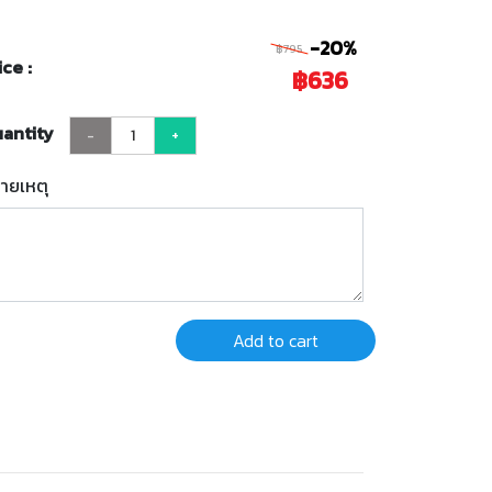
-20%
฿795
ice :
฿636
antity
-
+
ายเหตุ
Add to cart