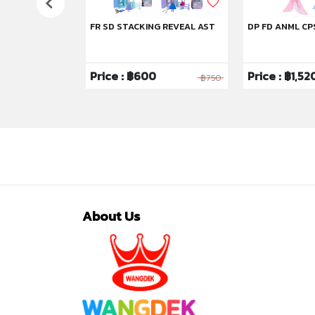
FR SD STACKING REVEAL AST
DP FD ANML CP
Price : ฿600
Price : ฿1,52
฿1,750
฿750
About Us