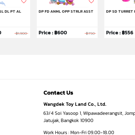
SL DL PT AL
DP FD ANML OPP STRLR ASST
DP SD TURRET 
0
Price : ฿600
Price : ฿556
฿1,900
฿750
Contact Us
Wangdek Toy Land Co., Ltd.
63/4 Soi Yasoop 1, Wipawadeerangsit, Jomp
Jatujak, Bangkok 10900
Work Hours : Mon-Fri 09.00-18.00