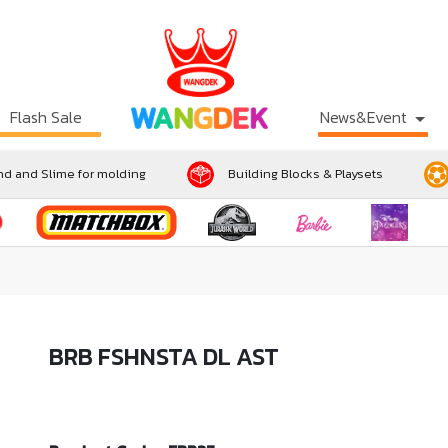
Flash Sale
News&Event
d and Slime for molding
Building Blocks & Playsets
BRB FSHNSTA DL AST