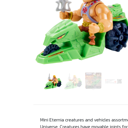
Mini Eternia creatures and vehicles assortm
Universe. Creatures have movable joints for 