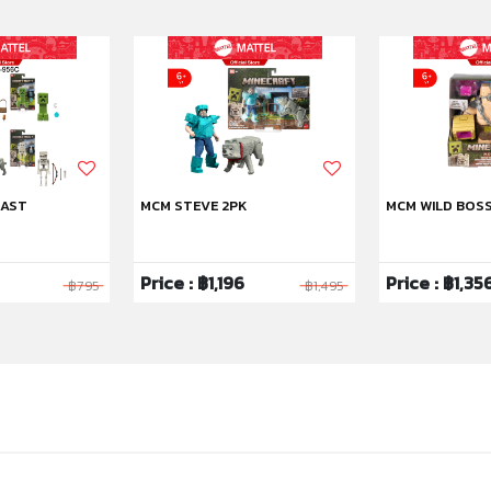
 AST
MCM STEVE 2PK
MCM WILD BOS
Price : ฿1,196
Price : ฿1,35
฿795
฿1,495