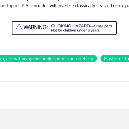
on top of it! Aficionados will love the classically stylized retro-
lm, animation, game, book, comic, and celebrity
Master of th