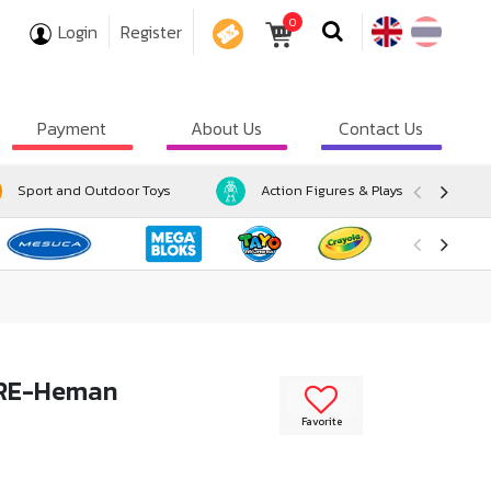
0
Login
Register
COUPON
Payment
About Us
Contact Us
Sport and Outdoor Toys
Action Figures & Playsets
URE-Heman
Favorite