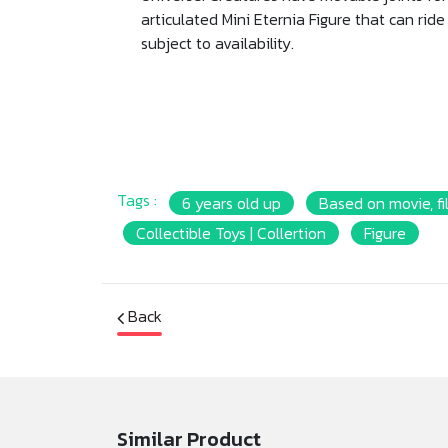
articulated Mini Eternia Figure that can ride 
subject to availability.
Tags :
6 years old up
Based on movie, fi
Collectible Toys | Collertion
Figure
Back
Similar Product