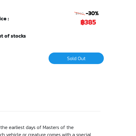
-30%
฿550
ice :
฿385
t of stocks
Sold Out
the earliest days of Masters of the
ch vehicle or creature comes with a special,