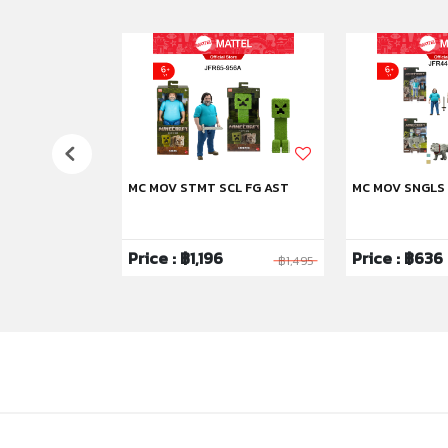
US
MC MOV STMT SCL FG AST
MC MOV SNGLS
6
Price : ฿1,196
Price : ฿636
฿3,995
฿1,495