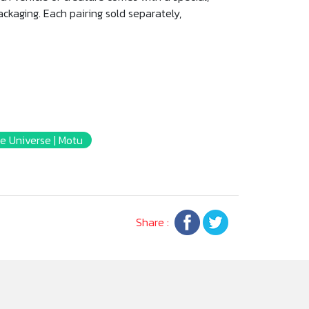
packaging. Each pairing sold separately,
e Universe | Motu
Share :