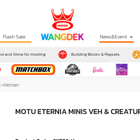
Flash Sale
News&Event
d and Slime for molding
Building Blocks & Playsets
RE-Heman
MOTU ETERNIA MINIS VEH & CREAT