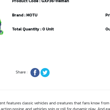
Product Code : GXP36-Heman
Brand : MOTU
Pr
Total Quantity : 0 Unit
Ou
Share :
ent features classic vehicles and creatures that fans know from 
action posing, and vehicles spin or roll for dynamic play. And ea