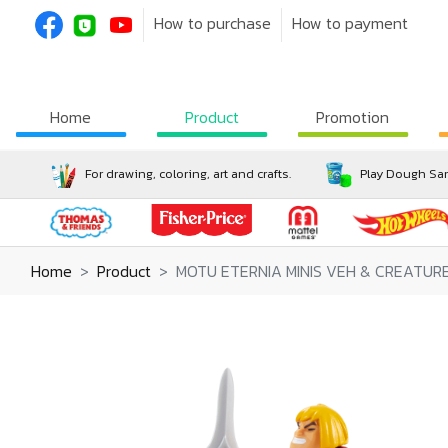
How to purchase
How to payment
Home
Product
Promotion
For drawing, coloring, art and crafts.
Play Dough San
Home
Product
MOTU ETERNIA MINIS VEH & CREATU