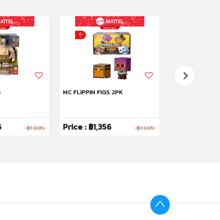
S
MC FLIPPIN FIGS 2PK
MC FLIP FIG 2PK
6
Price : ฿1,356
Price : ฿1,35
฿1,695
฿1,695