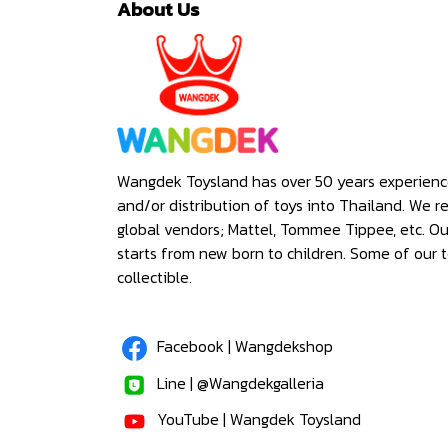
About Us
Wangdek Toysland has over 50 years experienc
and/or distribution of toys into Thailand. We r
global vendors; Mattel, Tommee Tippee, etc. O
starts from new born to children. Some of our t
collectible.
Facebook | Wangdekshop
Line | @Wangdekgalleria
YouTube | Wangdek Toysland