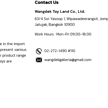
Contact Us
Wangdek Toy Land Co., Ltd.
63/4 Soi Yasoop 1, Wipawadeerangsit, Jomp
Jatujak, Bangkok 10900
Work Hours : Mon-Fri 09.00-18.00
e in the import
epresent various
02-272-1490 #110
ur product range
wangdekgalleria@gmail.com
oys are