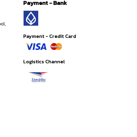
Payment - Bank
ol,
Payment - Credit Card
Logistics Channel