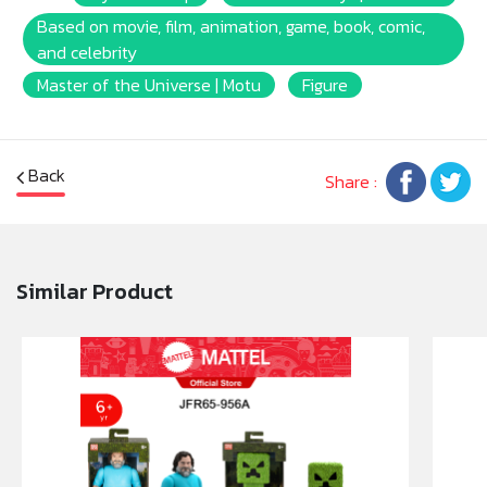
Based on movie, film, animation, game, book, comic,
and celebrity
Master of the Universe | Motu
Figure
Back
Share :
Similar Product