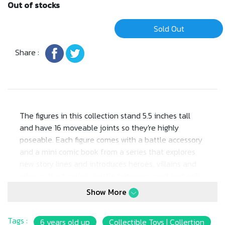
Out of stocks
Sold Out
Share :
The figures in this collection stand 5.5 inches tall
and have 16 moveable joints so they're highly
poseable. Each figure comes with a battle accessory
and a mini comic book from a series that explores
new story lines and introduces heroes, villains and
allies in the timeless battle between good and evil!
Aficionados will love the classically stylized retro-
Show More
packaging.
Tags :
6 years old up
Collectible Toys | Collertion