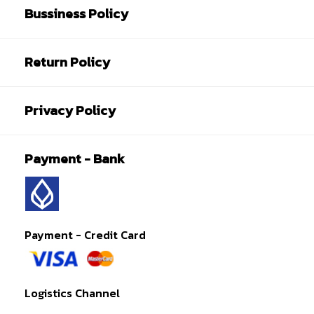
Bussiness Policy
Return Policy
Privacy Policy
Payment - Bank
Payment - Credit Card
Logistics Channel