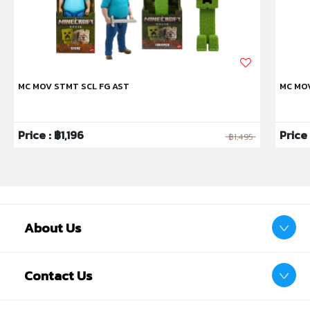
MC MOV STMT SCL FG AST
MC MO
Price : ฿1,196
Price
฿1,495
About Us
Contact Us