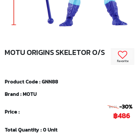
MOTU ORIGINS SKELETOR O/S
Favorite
Product Code : GNN88
Brand : MOTU
-30%
฿695
Price :
฿486
Total Quantity : 0 Unit