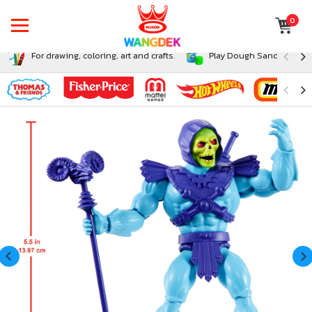
0
For drawing, coloring, art and crafts.
Play Dough Sand and Sli