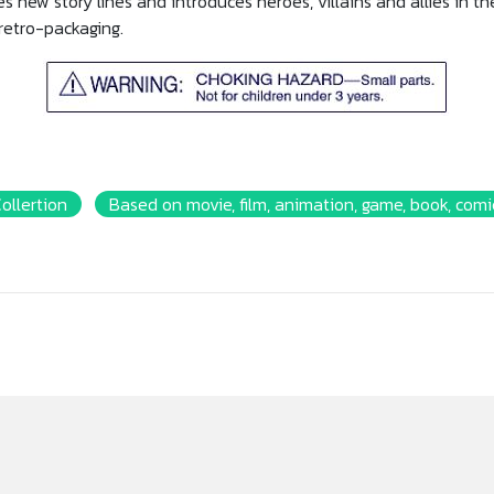
s new story lines and introduces heroes, villains and allies in t
 retro-packaging.
Collertion
Based on movie, film, animation, game, book, comic