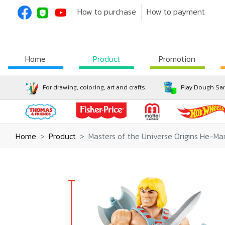
How to purchase
How to payment
Home
Product
Promotion
For drawing, coloring, art and crafts.
Play Dough San
Home
Product
Masters of the Universe Origins He-M