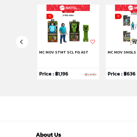
US
MC MOV STMT SCL FG AST
MC MOV SNGLS
6
Price : ฿1,196
Price : ฿636
฿3,995
฿1,495
About Us