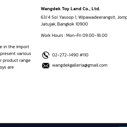
Wangdek Toy Land Co., Ltd.
63/4 Soi Yasoop 1, Wipawadeerangsit, Jomp
Jatujak, Bangkok 10900
Work Hours : Mon-Fri 09.00-18.00
e in the import
epresent various
02-272-1490 #110
ur product range
wangdekgalleria@gmail.com
oys are