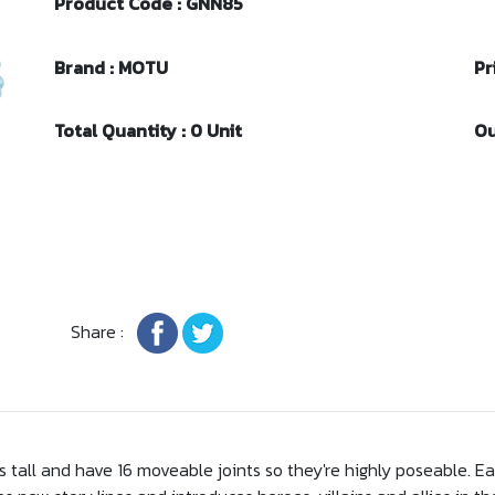
Product Code : GNN85
Brand : MOTU
Pr
Total Quantity : 0 Unit
Ou
Share :
hes tall and have 16 moveable joints so they're highly poseable. 