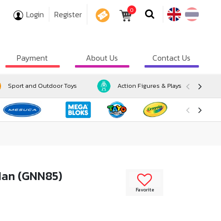
0
Login
Register
COUPON
Payment
About Us
Contact Us
Sport and Outdoor Toys
Action Figures & Playsets
-Man (GNN85)
Favorite