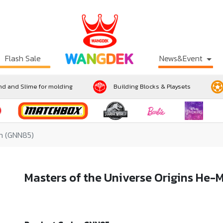
Flash Sale
News&Event
d and Slime for molding
Building Blocks & Playsets
an (GNN85)
Masters of the Universe Origins He