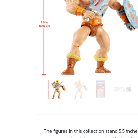
The figures in this collection stand 5.5 inc