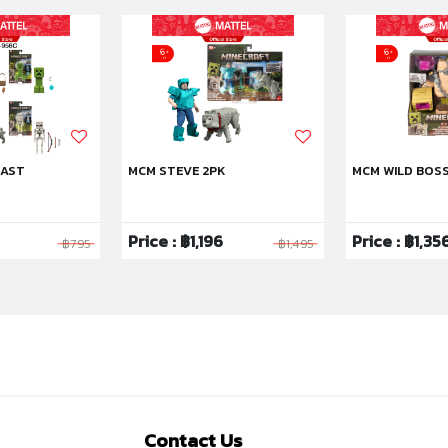
 AST
MCM STEVE 2PK
MCM WILD BOS
Price : ฿1,196
Price : ฿1,35
฿795
฿1,495
Contact Us