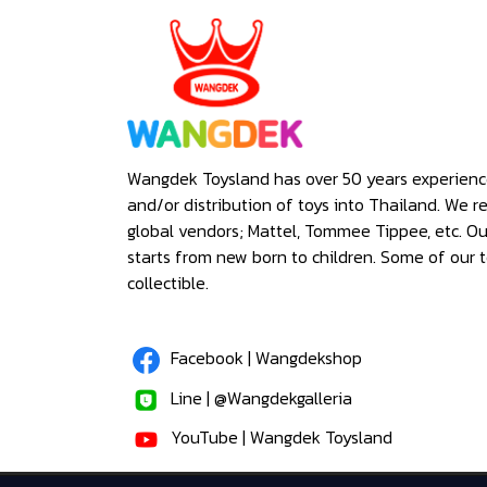
Wangdek Toysland has over 50 years experienc
and/or distribution of toys into Thailand. We r
global vendors; Mattel, Tommee Tippee, etc. O
starts from new born to children. Some of our t
collectible.
Facebook | Wangdekshop
Line | @Wangdekgalleria
YouTube | Wangdek Toysland