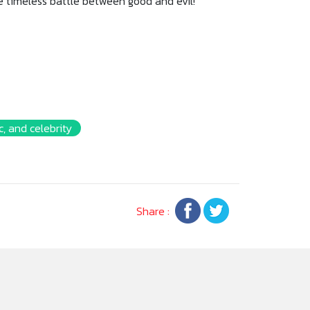
he timeless battle between good and evil!
, and celebrity
Share :