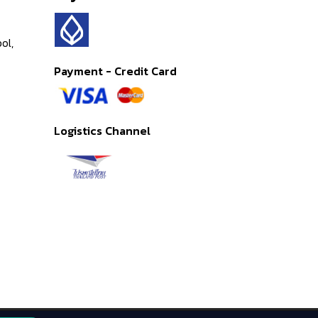
ol,
Payment - Credit Card
Logistics Channel