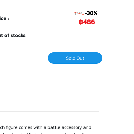
-30%
฿695
ice :
฿486
t of stocks
Sold Out
Each figure comes with a battle accessory and