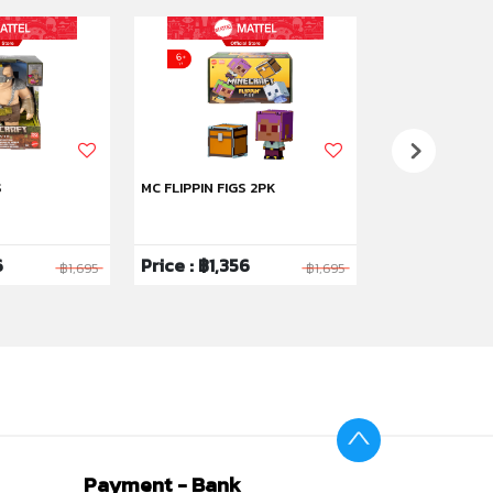
S
MC FLIPPIN FIGS 2PK
MC FLIP FIG 2PK
6
Price : ฿1,356
Price : ฿1,35
฿1,695
฿1,695
Payment - Bank