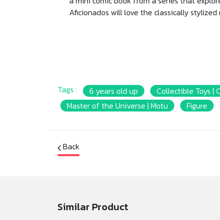
a mini comic book from a series that explore
Aficionados will love the classically stylized
Tags :
6 years old up
Collectible Toys | 
Master of the Universe | Motu
Figure
Back
Similar Product